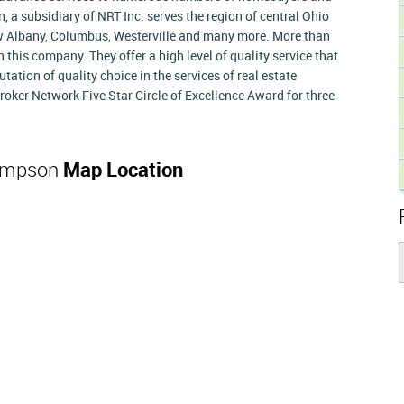
 a subsidiary of NRT Inc. serves the region of central Ohio
ew Albany, Columbus, Westerville and many more. More than
this company. They offer a high level of quality service that
ation of quality choice in the services of real estate
oker Network Five Star Circle of Excellence Award for three
hompson
Map Location