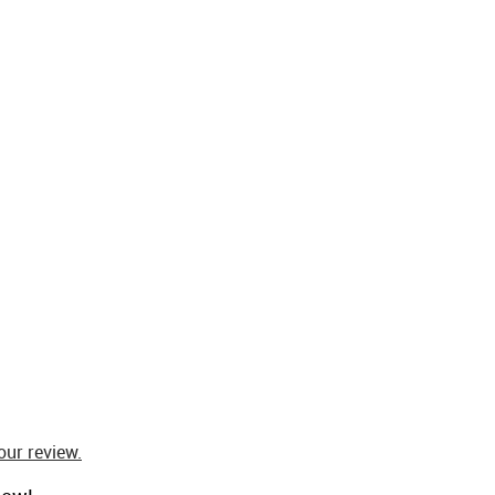
our review.