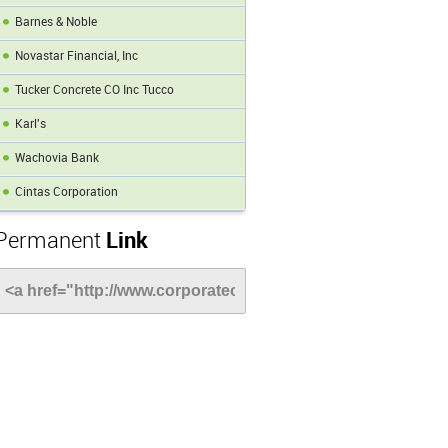
Barnes & Noble
Novastar Financial, Inc
Tucker Concrete CO Inc Tucco
Karl's
Wachovia Bank
Cintas Corporation
Permanent
Link