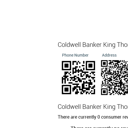
Coldwell Banker King T
Phone Number
Address
Coldwell Banker King T
There are currently 0 consumer r