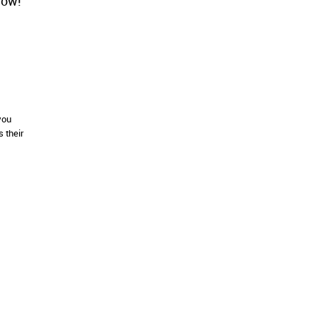
low!
you
 their