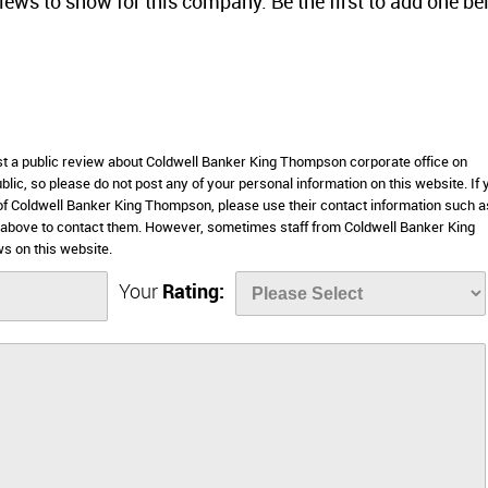
views to show for this company. Be the first to add one be
ost a public review about Coldwell Banker King Thompson corporate office on
lic, so please do not post any of your personal information on this website. If 
 of Coldwell Banker King Thompson, please use their contact information such as
 above to contact them. However, sometimes staff from Coldwell Banker King
s on this website.
Your
Rating: