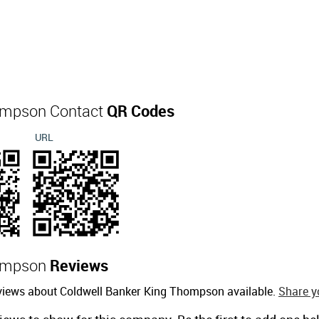
hompson Contact
QR Codes
URL
hompson
Reviews
eviews about Coldwell Banker King Thompson available.
Share y