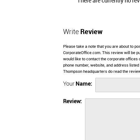
There are currently no re
Write
Review
Please take a note that you are about to p
CorporateOffice.com. This review will be pub
would like to contact the corporate offices
phone number, website, and address listed
Thompson headquarters do read the review
Your
Name:
Review: