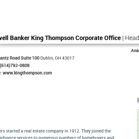
ell Banker King Thompson Corporate Office
| Head
Ava
antz Road Suite 100
Dublin, OH 43017
(614)792-0808
e:
www.kingthompson.com
s started a real estate company in 1912. They joined the
e advance services to numerous numbers of homebuyers and