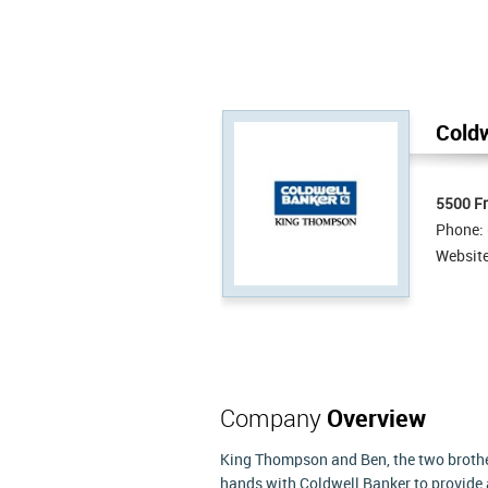
Coldw
5500 Fr
Phone:
Websit
Company
Overview
King Thompson and Ben, the two brother
hands with Coldwell Banker to provid