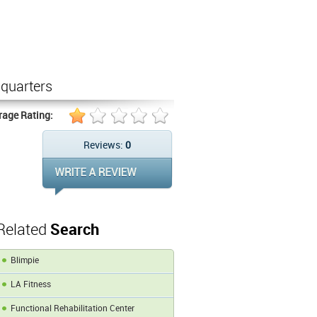
quarters
rage Rating:
Reviews:
0
Related
Search
Blimpie
LA Fitness
Functional Rehabilitation Center