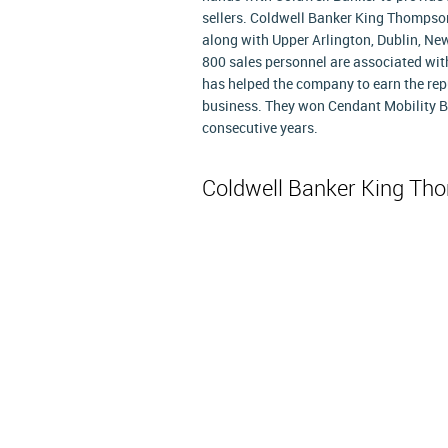
sellers. Coldwell Banker King Thompson,
along with Upper Arlington, Dublin, N
800 sales personnel are associated with 
has helped the company to earn the reput
business. They won Cendant Mobility Br
consecutive years.
Coldwell Banker King T