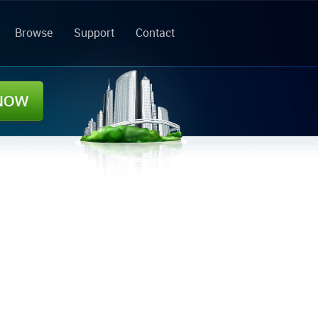
Browse
Support
Contact