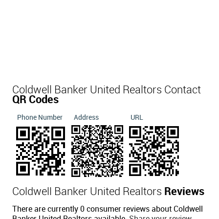
Coldwell Banker United Realtors Contact
QR Codes
Phone Number
Address
URL
Coldwell Banker United Realtors
Reviews
There are currently 0 consumer reviews about Coldwell