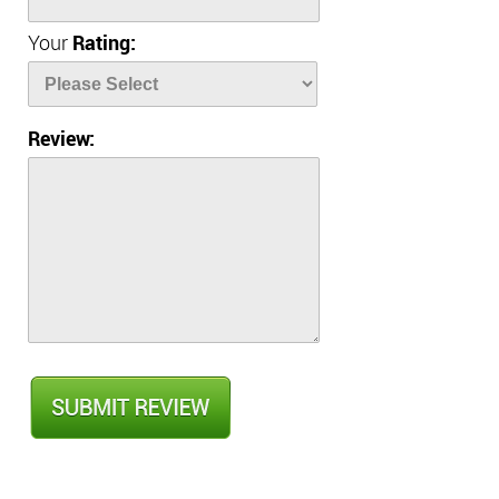
Your
Rating:
Review: