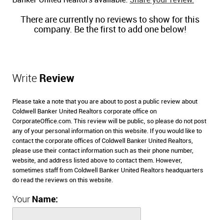
Banker United Realtors available.
Share your review.
There are currently no reviews to show for this
company. Be the first to add one below!
Write
Review
Please take a note that you are about to post a public review about
Coldwell Banker United Realtors corporate office on
CorporateOffice.com. This review will be public, so please do not post
any of your personal information on this website. If you would like to
contact the corporate offices of Coldwell Banker United Realtors,
please use their contact information such as their phone number,
website, and address listed above to contact them. However,
sometimes staff from Coldwell Banker United Realtors headquarters
do read the reviews on this website.
Your
Name: