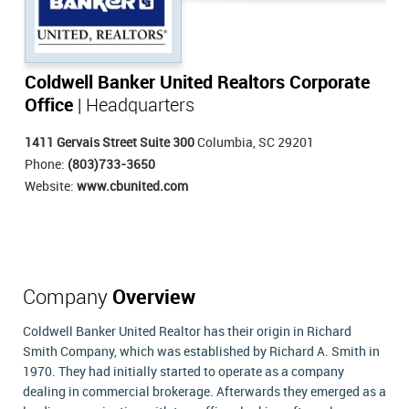
Coldwell Banker United Realtors Corporate
Office
| Headquarters
1411 Gervais Street Suite 300
Columbia, SC 29201
Phone:
(803)733-3650
Website:
www.cbunited.com
Company
Overview
Coldwell Banker United Realtor has their origin in Richard
Smith Company, which was established by Richard A. Smith in
1970. They had initially started to operate as a company
dealing in commercial brokerage. Afterwards they emerged as a