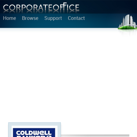
Home
Browse
Support
Contact