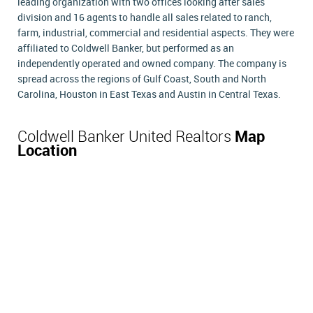
leading organization with two offices looking after sales
division and 16 agents to handle all sales related to ranch,
farm, industrial, commercial and residential aspects. They were
affiliated to Coldwell Banker, but performed as an
independently operated and owned company. The company is
spread across the regions of Gulf Coast, South and North
Carolina, Houston in East Texas and Austin in Central Texas.
Coldwell Banker United Realtors
Map
Location