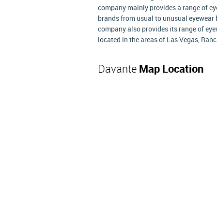
company mainly provides a range of ey
brands from usual to unusual eyewear b
company also provides its range of eye
located in the areas of Las Vegas, Ran
Davante
Map Location