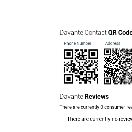
Davante Contact
QR Cod
Phone Number
Address
Davante
Reviews
There are currently 0 consumer re
There are currently no revie