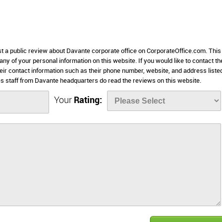
st a public review about Davante corporate office on CorporateOffice.com. This
 any of your personal information on this website. If you would like to contact th
eir contact information such as their phone number, website, and address liste
 staff from Davante headquarters do read the reviews on this website.
Your
Rating: