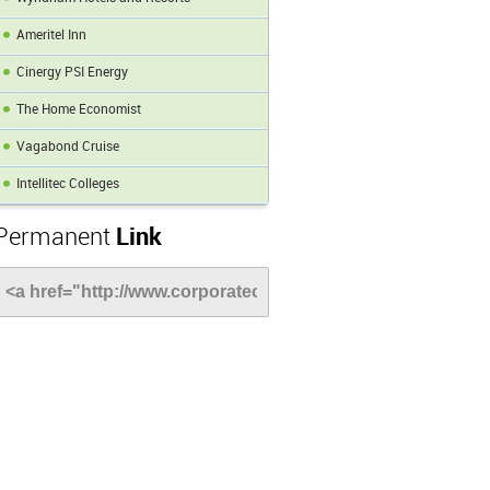
Ameritel Inn
Cinergy PSI Energy
The Home Economist
Vagabond Cruise
Intellitec Colleges
Permanent
Link