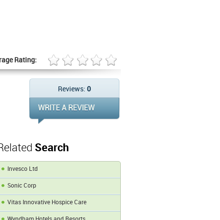
rage Rating:
Reviews:
0
Related
Search
Invesco Ltd
Sonic Corp
Vitas Innovative Hospice Care
Wyndham Hotels and Resorts