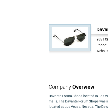
Davan
2651 C
Phone:
Websit
Company
Overview
Davante Forum Shops located in Las V
malls. The Davante Forum Shops was in
located at Los Vegas, Nevada. The Da