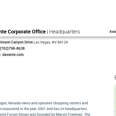
te Corporate Office
| Headquarters
Ava
rimson Canyon Drive
Las Vegas, NV 89128
(702)798-8638
e:
davante.com
egas, Nevada owns and operates shopping centers and
corporated in the year 2001 and has its headquarters
vante Forum Shops was founded by Marvin Freeman. The