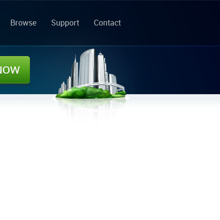
Browse
Support
Contact