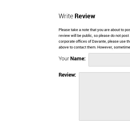
Write
Review
Please take a note that you are about to po
review will be public, so please do not post
corporate offices of Davante, please use th
above to contact them. However, sometimes
Your
Name:
Review: