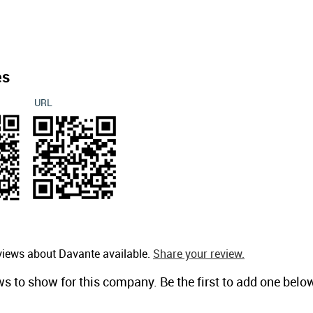
es
URL
views about Davante available.
Share your review.
ws to show for this company. Be the first to add one belo