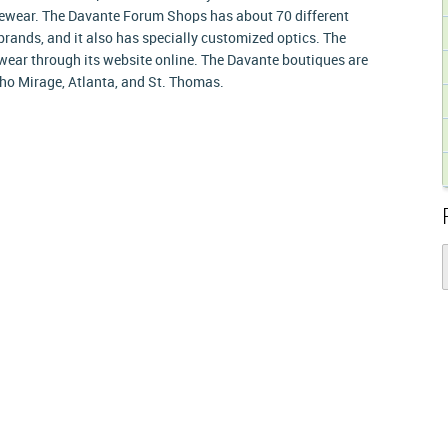
ewear. The Davante Forum Shops has about 70 different
rands, and it also has specially customized optics. The
wear through its website online. The Davante boutiques are
cho Mirage, Atlanta, and St. Thomas.