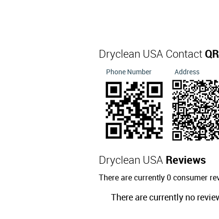
Dryclean USA Contact
QR
Phone Number
Address
Dryclean USA
Reviews
There are currently 0 consumer re
There are currently no revie