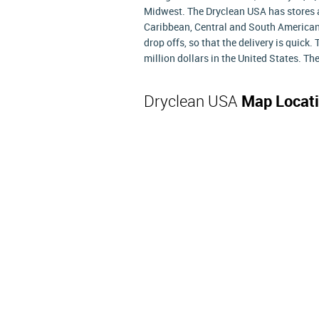
Midwest. The Dryclean USA has stores at
Caribbean, Central and South American
drop offs, so that the delivery is quic
million dollars in the United States. T
Dryclean USA
Map Locat