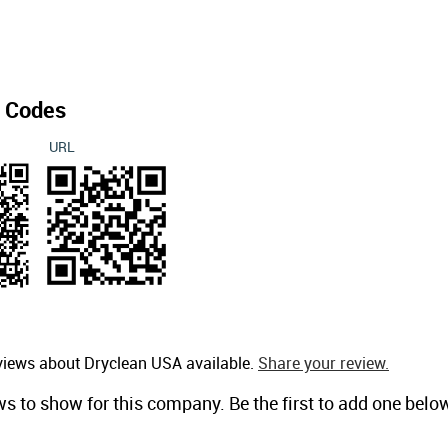
 Codes
URL
views about Dryclean USA available.
Share your review.
ws to show for this company. Be the first to add one belo