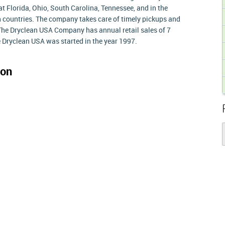
 Florida, Ohio, South Carolina, Tennessee, and in the
 countries. The company takes care of timely pickups and
k. The Dryclean USA Company has annual retail sales of 7
he Dryclean USA was started in the year 1997.
ion