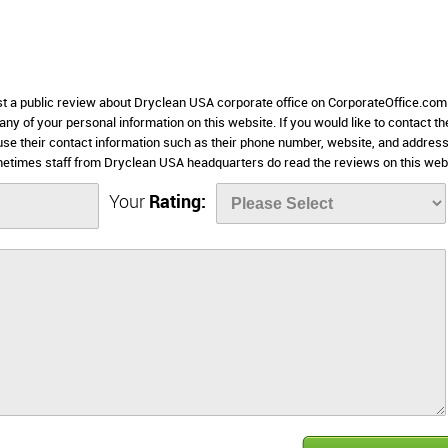
ost a public review about Dryclean USA corporate office on CorporateOffice.com
 any of your personal information on this website. If you would like to contact th
use their contact information such as their phone number, website, and addres
metimes staff from Dryclean USA headquarters do read the reviews on this web
Your
Rating: