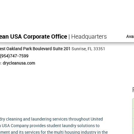
ean USA Corporate Office
| Headquarters
Ava
st Oakland Park Boulevard Suite 201
Sunrise, FL 33351
(954)747-7599
e:
drycleanusa.com
 dry cleaning and laundering services throughout United
an USA Company provides student laundry solutions to
ment and its services for the multi housing industry in the