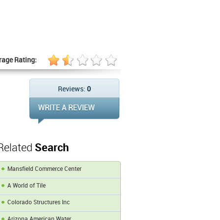
rage Rating:
Reviews:
0
Related
Search
Mansfield Commerce Center
A World of Tile
Colorado Structures Inc
Arizona American Water