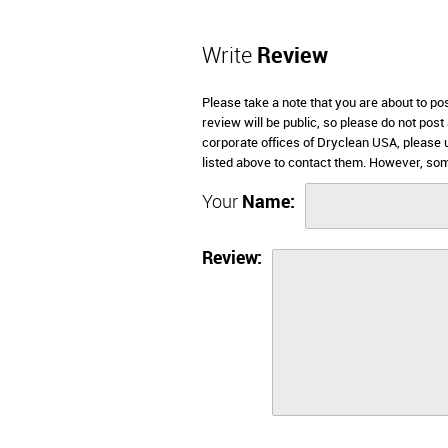
Write
Review
Please take a note that you are about to p
review will be public, so please do not post
corporate offices of Dryclean USA, please 
listed above to contact them. However, so
Your
Name:
Review: