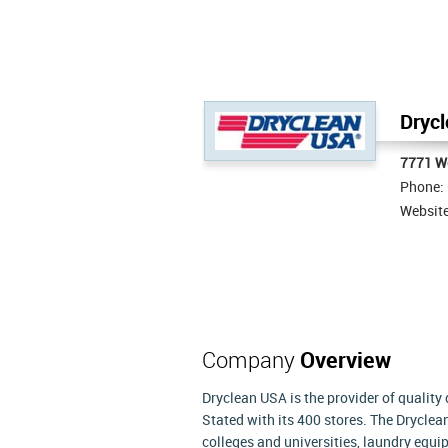
Drycl
7771 We
Phone:
Websit
Company
Overview
Dryclean USA is the provider of quality
Stated with its 400 stores. The Drycle
colleges and universities, laundry equip