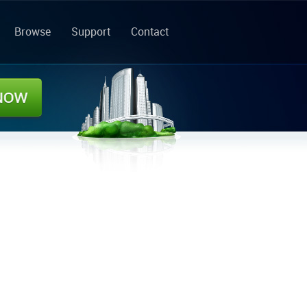
Browse
Support
Contact