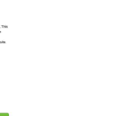
. This
e
s
site.