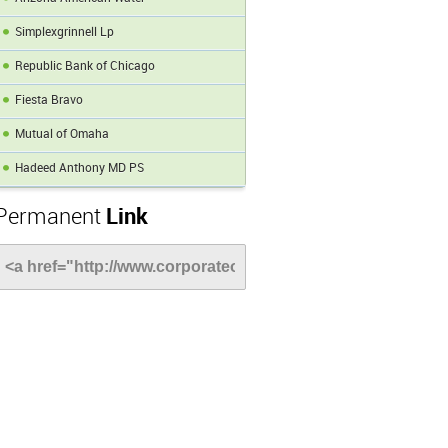
Simplexgrinnell Lp
Republic Bank of Chicago
Fiesta Bravo
Mutual of Omaha
Hadeed Anthony MD PS
Permanent
Link