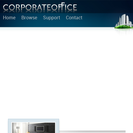
Home
Browse
Support
Contact