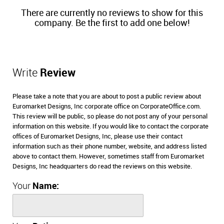
There are currently no reviews to show for this
company. Be the first to add one below!
Write
Review
Please take a note that you are about to post a public review about
Euromarket Designs, Inc corporate office on CorporateOffice.com.
This review will be public, so please do not post any of your personal
information on this website. If you would like to contact the corporate
offices of Euromarket Designs, Inc, please use their contact
information such as their phone number, website, and address listed
above to contact them. However, sometimes staff from Euromarket
Designs, Inc headquarters do read the reviews on this website.
Your
Name: