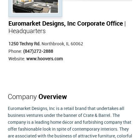
Euromarket Designs, Inc Corporate Office
|
Headquarters
1250 Techny Rd.
Northbrook, IL 60062
Phone:
(847)272-2888
Website:
www.hoovers.com
Company
Overview
Euromarket Designs, Inc is a retail brand that undertakes all
business ventures under the banner of Crate & Barrel. The
company is a leading home décor and furbishing company that
offer fashionable look in spite of contemporary interiors. They
are associated with the business of attractive furniture, colorful