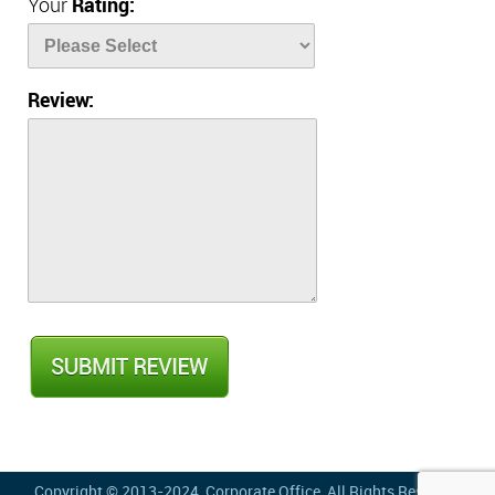
Your
Rating:
Review:
Copyright © 2013-2024,
Corporate Office
, All Rights Reserved