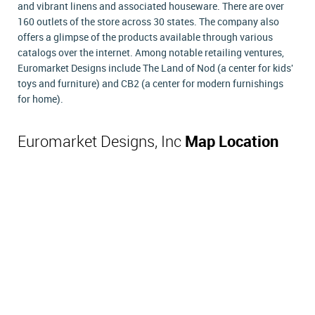
and vibrant linens and associated houseware. There are over
160 outlets of the store across 30 states. The company also
offers a glimpse of the products available through various
catalogs over the internet. Among notable retailing ventures,
Euromarket Designs include The Land of Nod (a center for kids'
toys and furniture) and CB2 (a center for modern furnishings
for home).
Euromarket Designs, Inc
Map Location