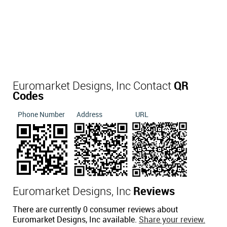
Euromarket Designs, Inc Contact
QR
Codes
Phone Number
Address
URL
Euromarket Designs, Inc
Reviews
There are currently 0 consumer reviews about
Euromarket Designs, Inc available.
Share your review.