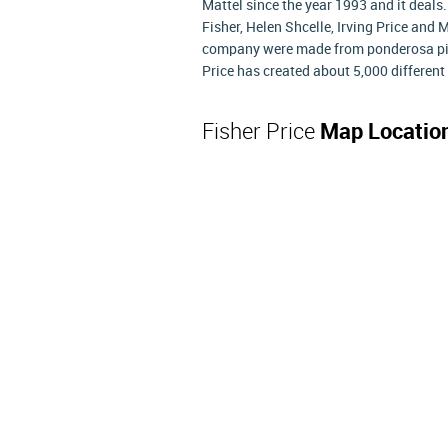
Mattel since the year 1993 and it deals
Fisher, Helen Shcelle, Irving Price and
company were made from ponderosa pine
Price has created about 5,000 different 
Fisher Price
Map Locatio