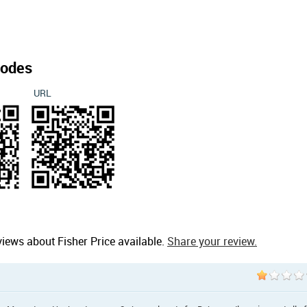
odes
URL
iews about Fisher Price available.
Share your review.