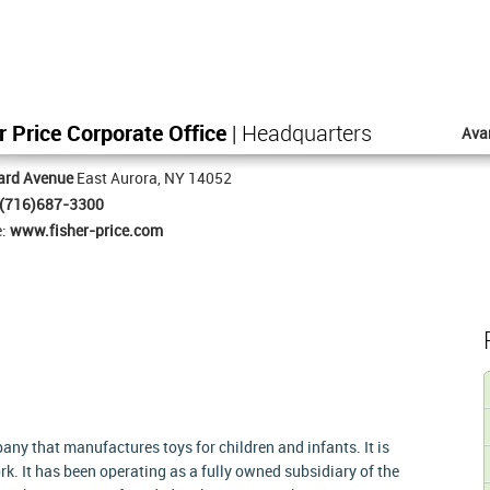
r Price Corporate Office
| Headquarters
Ava
ard Avenue
East Aurora, NY 14052
(716)687-3300
e:
www.fisher-price.com
ny that manufactures toys for children and infants. It is
k. It has been operating as a fully owned subsidiary of the