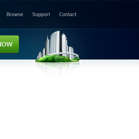
Browse
Support
Contact