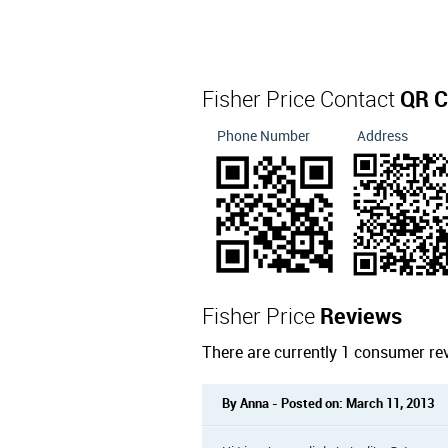
Fisher Price Contact
QR C
Phone Number
Address
Fisher Price
Reviews
There are currently 1 consumer rev
By Anna - Posted on: March 11, 2013