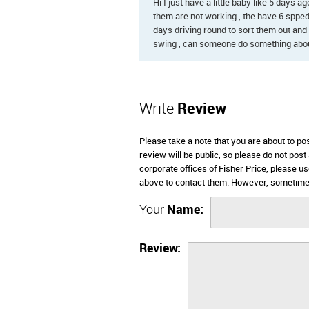
Hi I just have a little baby like 5 days
them are not working , the have 6 sppeds
days driving round to sort them out and 
swing , can someone do something abou
Write
Review
Please take a note that you are about to po
review will be public, so please do not post
corporate offices of Fisher Price, please u
above to contact them. However, sometimes 
Your
Name:
Review: