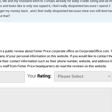
 ago, Me and my Husband went to 3 shops already for Baby cradle swing and all of
 and looks like is only one spped 6, i feel really disipointed becouse I spend 3
get my money back , and i feel really disipointed becouse mine son still dont h
t that?
st a public review about Fisher Price corporate office on CorporateOffice.com. 
 any of your personal information on this website. If you would like to contact th
se their contact information such as their phone number, website, and address l
staff from Fisher Price headquarters do read the reviews on this website.
Your
Rating: