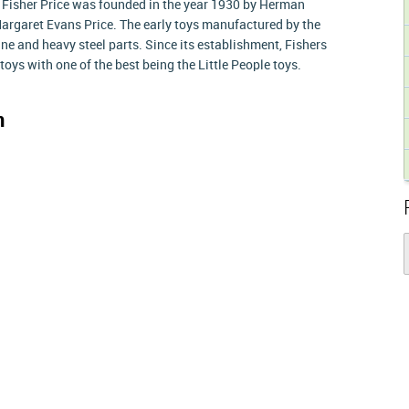
. Fisher Price was founded in the year 1930 by Herman
 Margaret Evans Price. The early toys manufactured by the
 and heavy steel parts. Since its establishment, Fishers
toys with one of the best being the Little People toys.
n