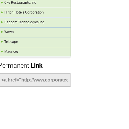
Cke Restaurants, Inc
Hilton Hotels Corporation
Radcom Technologies Inc
Wawa
Telscape
Maurices
Permanent
Link