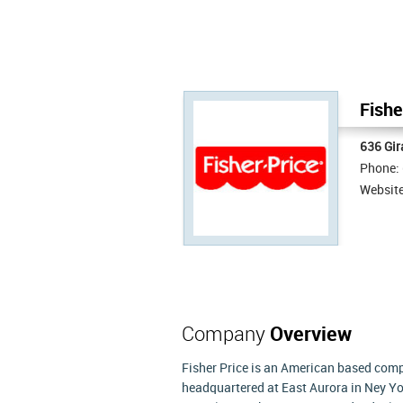
Fishe
636 Gir
Phone:
Websit
Company
Overview
Fisher Price is an American based compa
headquartered at East Aurora in Ney Yor