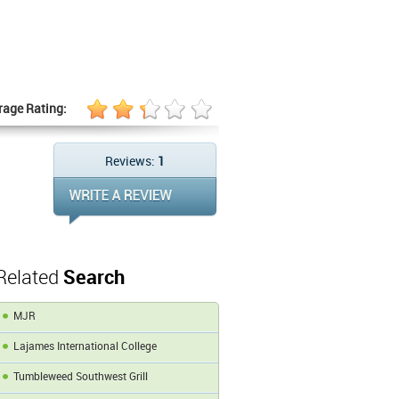
rage Rating:
Reviews:
1
Related
Search
MJR
Lajames International College
Tumbleweed Southwest Grill