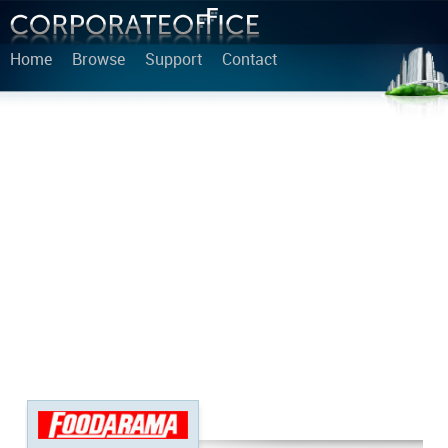
Home
Browse
Support
Contact