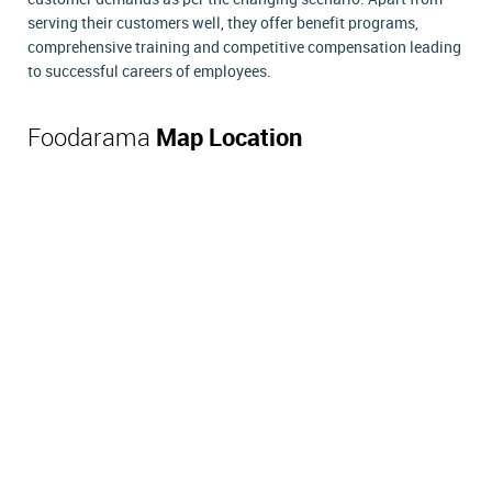
serving their customers well, they offer benefit programs,
comprehensive training and competitive compensation leading
to successful careers of employees.
Foodarama
Map Location