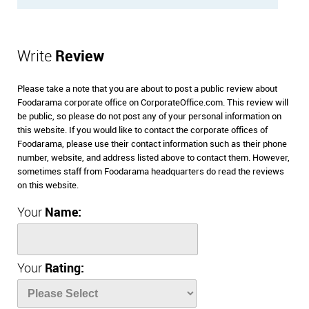
Write
Review
Please take a note that you are about to post a public review about
Foodarama corporate office on CorporateOffice.com. This review will
be public, so please do not post any of your personal information on
this website. If you would like to contact the corporate offices of
Foodarama, please use their contact information such as their phone
number, website, and address listed above to contact them. However,
sometimes staff from Foodarama headquarters do read the reviews
on this website.
Your
Name:
Your
Rating: