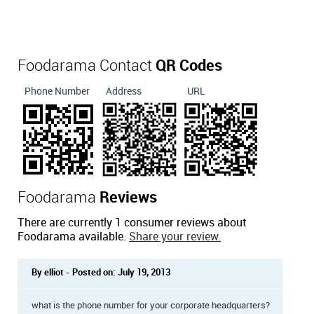
Foodarama Contact
QR Codes
Phone Number
Address
URL
Foodarama
Reviews
There are currently 1 consumer reviews about
Foodarama available.
Share your review.
By elliot - Posted on: July 19, 2013
what is the phone number for your corporate headquarters?