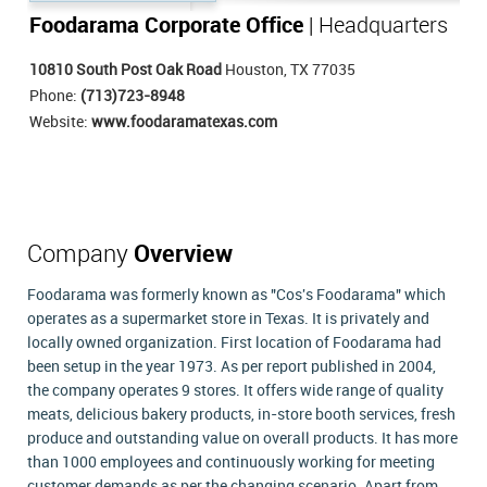
Foodarama Corporate Office
| Headquarters
10810 South Post Oak Road
Houston, TX 77035
Phone:
(713)723-8948
Website:
www.foodaramatexas.com
Company
Overview
Foodarama was formerly known as "Cos's Foodarama" which
operates as a supermarket store in Texas. It is privately and
locally owned organization. First location of Foodarama had
been setup in the year 1973. As per report published in 2004,
the company operates 9 stores. It offers wide range of quality
meats, delicious bakery products, in-store booth services, fresh
produce and outstanding value on overall products. It has more
than 1000 employees and continuously working for meeting
customer demands as per the changing scenario. Apart from