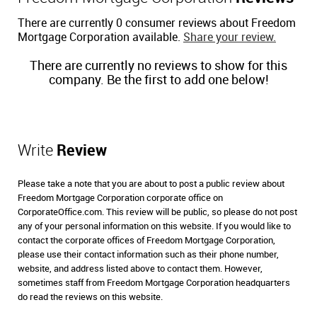
There are currently 0 consumer reviews about Freedom
Mortgage Corporation available.
Share your review.
There are currently no reviews to show for this
company. Be the first to add one below!
Write
Review
Please take a note that you are about to post a public review about
Freedom Mortgage Corporation corporate office on
CorporateOffice.com. This review will be public, so please do not post
any of your personal information on this website. If you would like to
contact the corporate offices of Freedom Mortgage Corporation,
please use their contact information such as their phone number,
website, and address listed above to contact them. However,
sometimes staff from Freedom Mortgage Corporation headquarters
do read the reviews on this website.