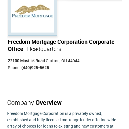
Freedom Mortgage Corporation Corporate
Office
| Headquarters
22100 Mastick Road
Grafton, OH 44044
Phone:
(440)925-5626
Company
Overview
Freedom Mortgage Corporation is a privately owned,
established and fully licensed mortgage lender offering wide
array of choices for loans to existing and new customers at