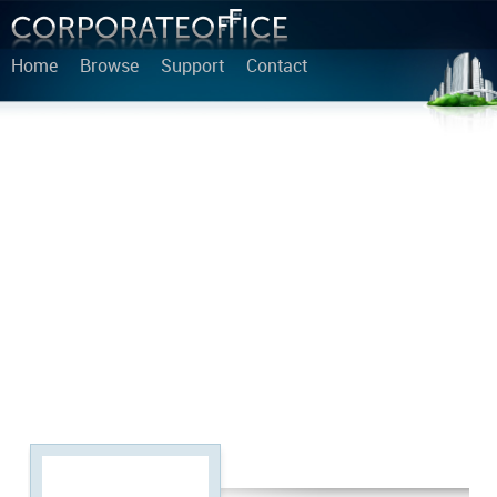
Home
Browse
Support
Contact