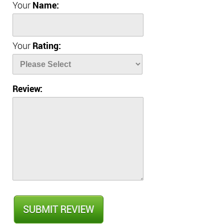
Your
Name:
Your
Rating:
Review: