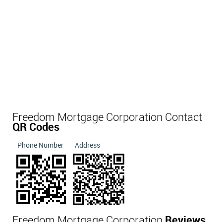
Freedom Mortgage Corporation Contact
QR Codes
Phone Number
Address
Freedom Mortgage Corporation
Reviews