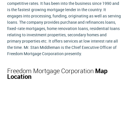
competitive rates. It has been into the business since 1990 and
is the fastest growing mortgage lender in the country. It
engages into processing, funding, originating as well as serving
loans. The company provides purchase and refinances loans,
fixed-rate mortgages, home renovation loans, residential loans
relating to investment properties, secondary homes and
primary properties etc. It offers services at low interest rate all
the time. Mr. Stan Middleman is the Chief Executive Officer of
Freedom Mortgage Corporation presently.
Freedom Mortgage Corporation
Map
Location