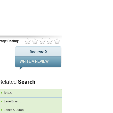
rage Rating:
Reviews:
0
Related
Search
Briazz
Lane Bryant
Jones & Duran