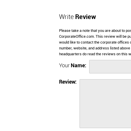
Write
Review
Please take a note that you are about to po
CorporateOffice.com. This review will be pub
would like to contact the corporate offices 
number, website, and address listed above 
headquarters do read the reviews on this w
Your
Name:
Review: