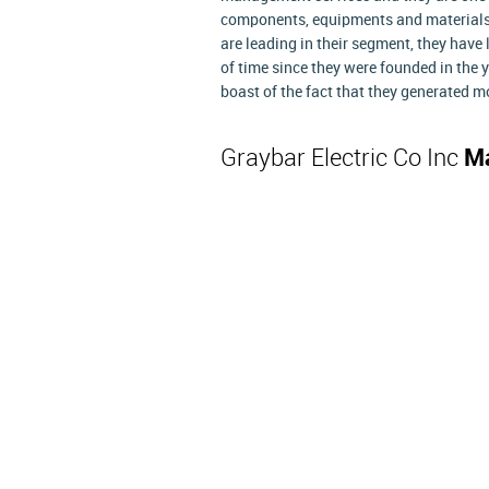
components, equipments and materials f
are leading in their segment, they have 
of time since they were founded in the 
boast of the fact that they generated mo
Graybar Electric Co Inc
Ma