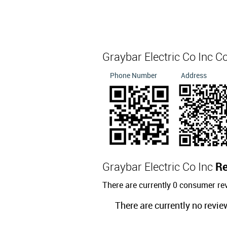
Graybar Electric Co Inc C
Phone Number
Address
Graybar Electric Co Inc
R
There are currently 0 consumer rev
There are currently no revie