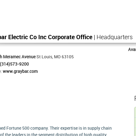
ar Electric Co Inc Corporate Office
| Headquarters
Ava
th Meramec Avenue
St Louis, MO 63105
(314)573-9200
e:
www.graybar.com
med Fortune 500 company. Their expertise is in supply chain
 the leaders in the segment distribution of high quality