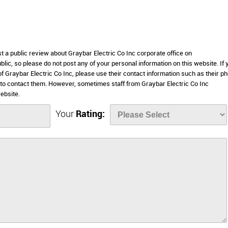
st a public review about Graybar Electric Co Inc corporate office on
lic, so please do not post any of your personal information on this website. If 
of Graybar Electric Co Inc, please use their contact information such as their p
to contact them. However, sometimes staff from Graybar Electric Co Inc
ebsite.
Your
Rating: