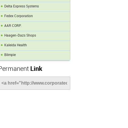
Delta Express Systems
Fedex Corporation
AAR CORP.
Haagen-Dazs Shops
Kaleida Health
Blimpie
Permanent
Link