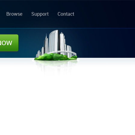
Browse
Support
Contact