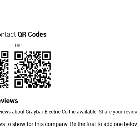
ontact
QR Codes
URL
eviews
iews about Graybar Electric Co Inc available.
Share your review
ws to show for this company. Be the first to add one belo