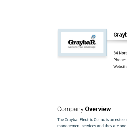
Grayb
34 Nor
Phone:
Websit
Company
Overview
The Graybar Electric Co Inc is an estee
management services and they are one of