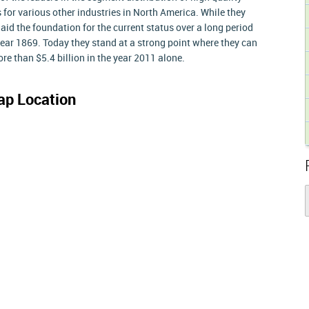
or various other industries in North America. While they
laid the foundation for the current status over a long period
year 1869. Today they stand at a strong point where they can
re than $5.4 billion in the year 2011 alone.
p Location