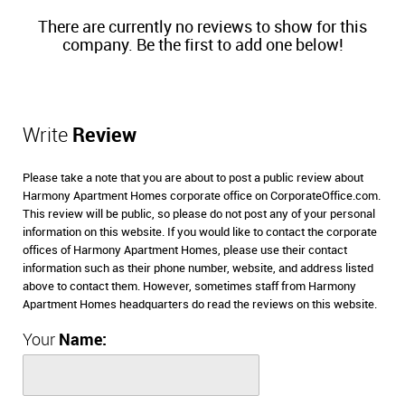
There are currently no reviews to show for this
company. Be the first to add one below!
Write
Review
Please take a note that you are about to post a public review about
Harmony Apartment Homes corporate office on CorporateOffice.com.
This review will be public, so please do not post any of your personal
information on this website. If you would like to contact the corporate
offices of Harmony Apartment Homes, please use their contact
information such as their phone number, website, and address listed
above to contact them. However, sometimes staff from Harmony
Apartment Homes headquarters do read the reviews on this website.
Your
Name: