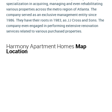
specialization in acquiring, managing and even rehabilitating
various properties across the metro region of Atlanta. The
company served as an exclusive management entity since
1986. They have their roots in 1983, as JJ Cross and Sons. The
company even engaged in performing extensive renovation
services related to various purchased properties.
Harmony Apartment Homes
Map
Location