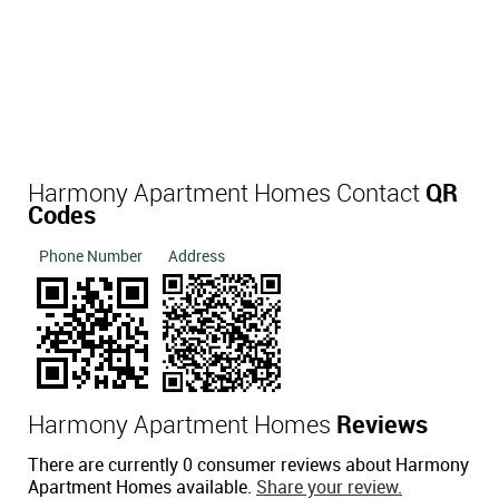
Harmony Apartment Homes Contact
QR
Codes
Phone Number
Address
Harmony Apartment Homes
Reviews
There are currently 0 consumer reviews about Harmony
Apartment Homes available.
Share your review.