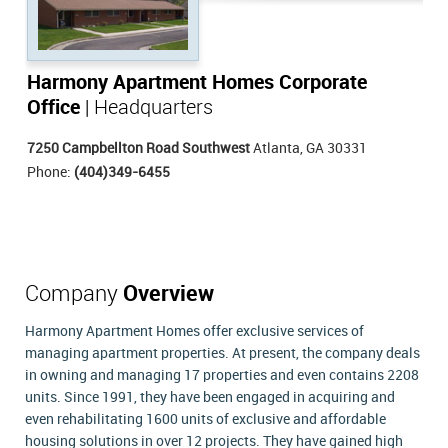
Harmony Apartment Homes Corporate
Office
| Headquarters
7250 Campbellton Road Southwest
Atlanta, GA 30331
Phone:
(404)349-6455
Company
Overview
Harmony Apartment Homes offer exclusive services of
managing apartment properties. At present, the company deals
in owning and managing 17 properties and even contains 2208
units. Since 1991, they have been engaged in acquiring and
even rehabilitating 1600 units of exclusive and affordable
housing solutions in over 12 projects. They have gained high