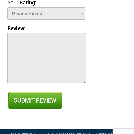
Your
Rating:
Review: