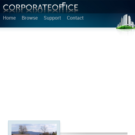
Home
Browse
Support
Contact