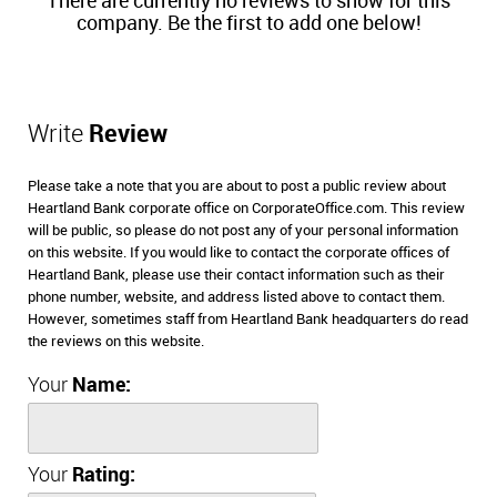
There are currently no reviews to show for this
company. Be the first to add one below!
Write
Review
Please take a note that you are about to post a public review about
Heartland Bank corporate office on CorporateOffice.com. This review
will be public, so please do not post any of your personal information
on this website. If you would like to contact the corporate offices of
Heartland Bank, please use their contact information such as their
phone number, website, and address listed above to contact them.
However, sometimes staff from Heartland Bank headquarters do read
the reviews on this website.
Your
Name:
Your
Rating: