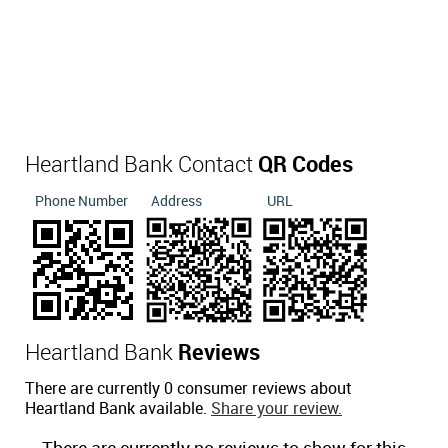
Heartland Bank Contact
QR Codes
Phone Number
Address
URL
Heartland Bank
Reviews
There are currently 0 consumer reviews about
Heartland Bank available.
Share your review.