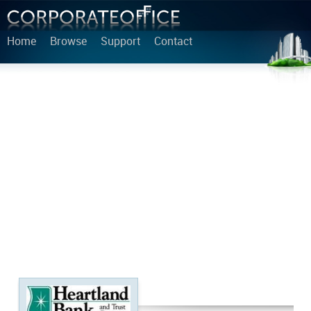
Home
Browse
Support
Contact