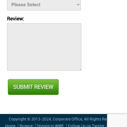
Review:
Copyright © 2013-2024,
Corporate Office
, All Rights Reserved
Home
Browse
Donate to WWF
Follow Us on Twitter
Privacy