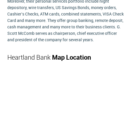
Moreover, their personal services portfolio include night
depository, wire transfers, US Savings Bonds, money orders,
Cashier's Checks, ATM cards, combined statements, VISA Check
Card and many more. They offer group banking, remote deposit,
cash management and many more to their business clients. G.
Scott McComb serves as chairperson, chief executive officer
and president of the company for several years.
Heartland Bank
Map Location