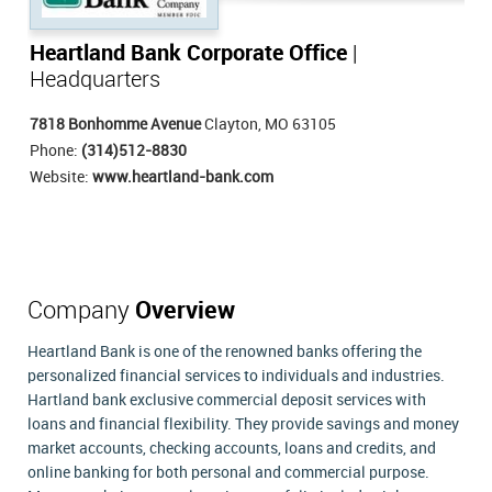
Heartland Bank Corporate Office
|
Headquarters
7818 Bonhomme Avenue
Clayton, MO 63105
Phone:
(314)512-8830
Website:
www.heartland-bank.com
Company
Overview
Heartland Bank is one of the renowned banks offering the
personalized financial services to individuals and industries.
Hartland bank exclusive commercial deposit services with
loans and financial flexibility. They provide savings and money
market accounts, checking accounts, loans and credits, and
online banking for both personal and commercial purpose.