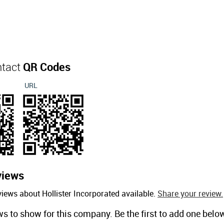
ntact
QR Codes
URL
views
iews about Hollister Incorporated available.
Share your review.
ws to show for this company. Be the first to add one belo