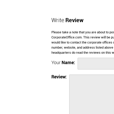
Write
Review
Please take a note that you are about to po
CorporateOffice.com. This review will be pub
would like to contact the corporate offices 
number, website, and address listed above 
headquarters do read the reviews on this w
Your
Name:
Review: