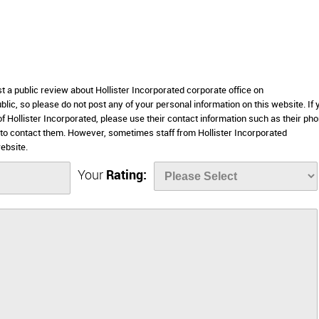
st a public review about Hollister Incorporated corporate office on
lic, so please do not post any of your personal information on this website. If 
of Hollister Incorporated, please use their contact information such as their ph
to contact them. However, sometimes staff from Hollister Incorporated
ebsite.
Your
Rating: