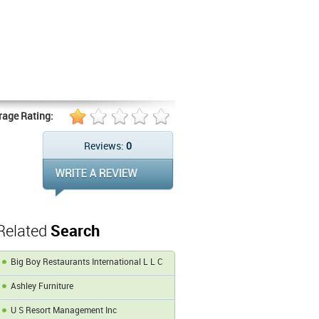
rage Rating:
Reviews:
0
Related
Search
Big Boy Restaurants International L L C
Ashley Furniture
U S Resort Management Inc