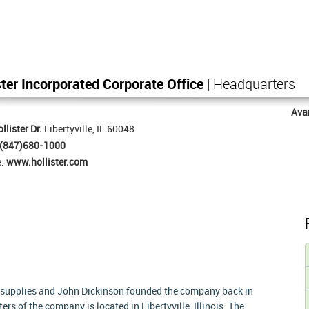
ster Incorporated Corporate Office
| Headquarters
Ava
llister Dr.
Libertyville, IL 60048
(847)680-1000
e:
www.hollister.com
l supplies and John Dickinson founded the company back in
rs of the company is located in Libertyville, Illinois. The