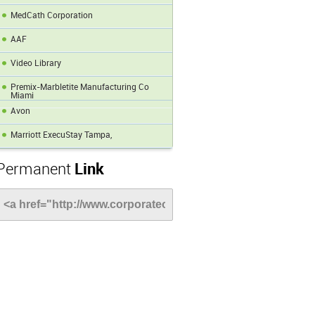
MedCath Corporation
AAF
Video Library
Premix-Marbletite Manufacturing Co
Miami
Avon
Marriott ExecuStay Tampa,
Permanent
Link