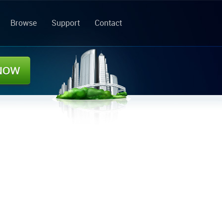
Browse
Support
Contact