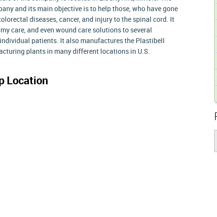
y and its main objective is to help those, who have gone
lorectal diseases, cancer, and injury to the spinal cord. It
omy care, and even wound care solutions to several
individual patients. It also manufactures the Plastibell
cturing plants in many different locations in U.S.
 Location