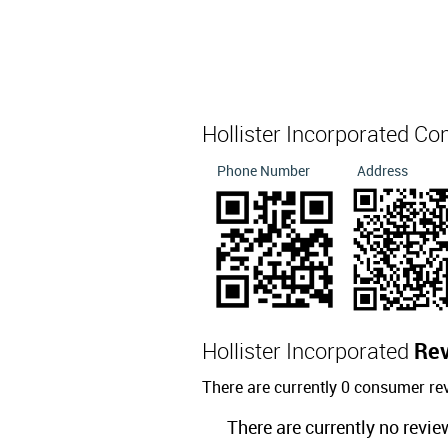
Hollister Incorporated Co
Phone Number
Address
Hollister Incorporated
Re
There are currently 0 consumer rev
There are currently no revie