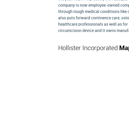
company is now employee-owned compan
through tough medical conditions like co
also puts forward continence care, ost
healthcare professionals as well as for 
circumcision device and it owns manufa
Hollister Incorporated
Map