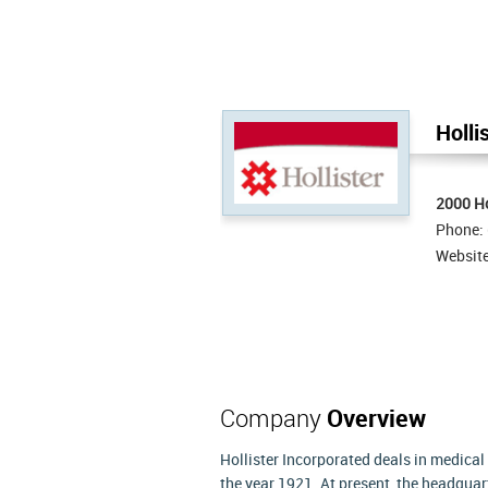
Holli
2000 Ho
Phone:
Websit
Company
Overview
Hollister Incorporated deals in medica
the year 1921. At present, the headquarte