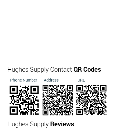
Hughes Supply Contact
QR Codes
Phone Number
Address
URL
Hughes Supply
Reviews