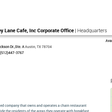
y Lane Cafe, Inc Corporate Office
| Headquarters
Ava
ckson Dr.,Ste. A
Austin, TX 78704
(512)447-3767
wned company that owns and operates a chain restaurant
ide the residents of the areas they operate with breakfast,