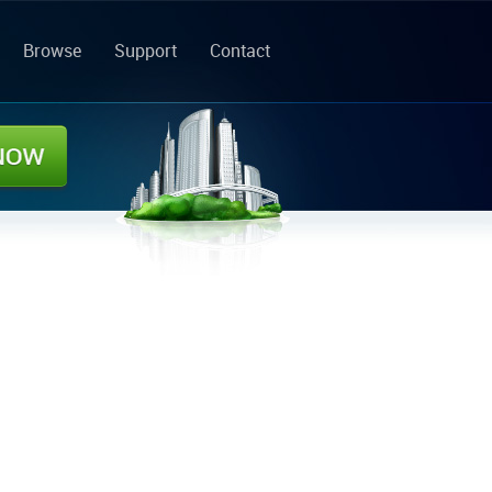
Browse
Support
Contact