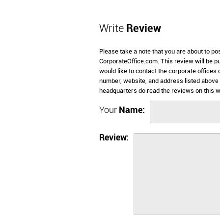
Write
Review
Please take a note that you are about to po
CorporateOffice.com. This review will be pub
would like to contact the corporate offices
number, website, and address listed above
headquarters do read the reviews on this w
Your
Name:
Review: