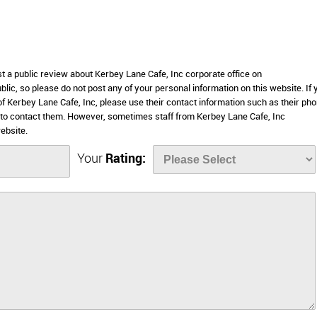
st a public review about Kerbey Lane Cafe, Inc corporate office on
lic, so please do not post any of your personal information on this website. If 
 of Kerbey Lane Cafe, Inc, please use their contact information such as their ph
 to contact them. However, sometimes staff from Kerbey Lane Cafe, Inc
ebsite.
Your
Rating: