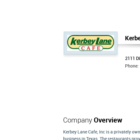
Kerbe
2111 Di
Phone:
Company
Overview
Kerbey Lane Cafe, Inc is a privately o
business in Texas. The restaurants prov