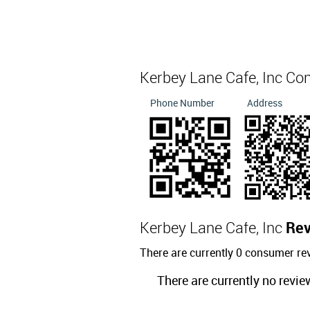
Kerbey Lane Cafe, Inc Co
Phone Number
Address
Kerbey Lane Cafe, Inc
Re
There are currently 0 consumer re
There are currently no revie