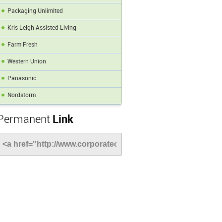
Packaging Unlimited
Kris Leigh Assisted Living
Farm Fresh
Western Union
Panasonic
Nordstorm
Permanent
Link