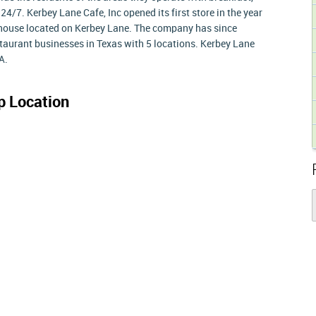
24/7. Kerbey Lane Cafe, Inc opened its first store in the year
l house located on Kerbey Lane. The company has since
taurant businesses in Texas with 5 locations. Kerbey Lane
A.
 Location