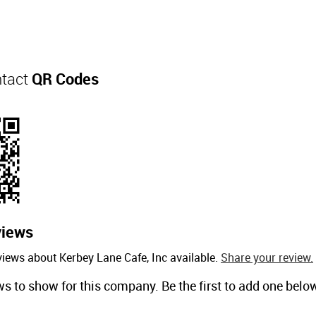
ntact
QR Codes
views
views about Kerbey Lane Cafe, Inc available.
Share your review.
ws to show for this company. Be the first to add one belo