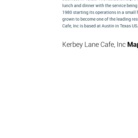
lunch and dinner with the service being 
1980 starting its operations in a smal
grown to become one of the leading res
Cafe, Inc is based at Austin in Texas US
Kerbey Lane Cafe, Inc
Map