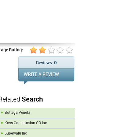
rage Rating:
Reviews:
0
Related
Search
Bottega Veneta
Koss Construction CO Inc
Supervalu Inc