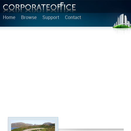
Home
Browse
Support
Contact