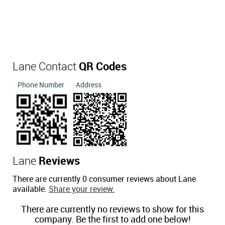
Lane Contact
QR Codes
Phone Number
Address
Lane
Reviews
There are currently 0 consumer reviews about Lane
available.
Share your review.
There are currently no reviews to show for this
company. Be the first to add one below!