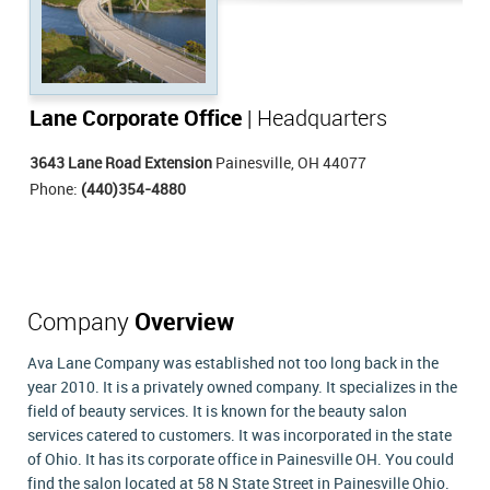
Lane Corporate Office
| Headquarters
3643 Lane Road Extension
Painesville, OH 44077
Phone:
(440)354-4880
Company
Overview
Ava Lane Company was established not too long back in the
year 2010. It is a privately owned company. It specializes in the
field of beauty services. It is known for the beauty salon
services catered to customers. It was incorporated in the state
of Ohio. It has its corporate office in Painesville OH. You could
find the salon located at 58 N State Street in Painesville Ohio.