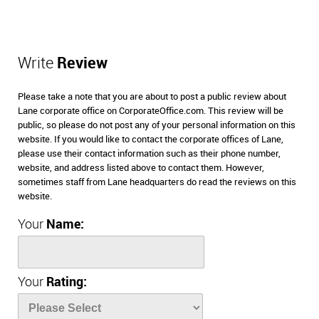
Write
Review
Please take a note that you are about to post a public review about
Lane corporate office on CorporateOffice.com. This review will be
public, so please do not post any of your personal information on this
website. If you would like to contact the corporate offices of Lane,
please use their contact information such as their phone number,
website, and address listed above to contact them. However,
sometimes staff from Lane headquarters do read the reviews on this
website.
Your
Name:
Your
Rating: