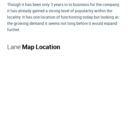
Though it has been only 3 years in to business for the company,
it has already gained a strong level of popularity within the
locality. It has one location of functioning today but looking at
the growing demand it seems not long before it would expand
further.
Lane
Map Location