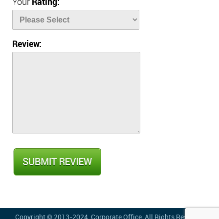
Your
Rating:
Review:
Copyright © 2013-2024,
Corporate Office
, All Rights Reserved