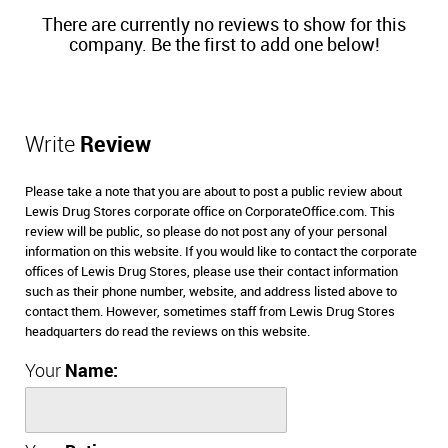
There are currently no reviews to show for this
company. Be the first to add one below!
Write
Review
Please take a note that you are about to post a public review about
Lewis Drug Stores corporate office on CorporateOffice.com. This
review will be public, so please do not post any of your personal
information on this website. If you would like to contact the corporate
offices of Lewis Drug Stores, please use their contact information
such as their phone number, website, and address listed above to
contact them. However, sometimes staff from Lewis Drug Stores
headquarters do read the reviews on this website.
Your
Name: