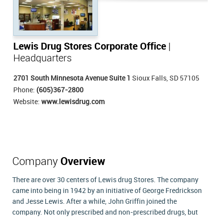
Lewis Drug Stores Corporate Office
|
Headquarters
2701 South Minnesota Avenue Suite 1
Sioux Falls, SD 57105
Phone:
(605)367-2800
Website:
www.lewisdrug.com
Company
Overview
There are over 30 centers of Lewis drug Stores. The company
came into being in 1942 by an initiative of George Fredrickson
and Jesse Lewis. After a while, John Griffin joined the
company. Not only prescribed and non-prescribed drugs, but