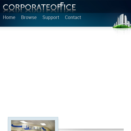
Home
Browse
Support
Contact