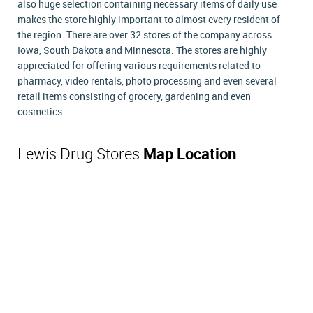
also huge selection containing necessary items of daily use
makes the store highly important to almost every resident of
the region. There are over 32 stores of the company across
Iowa, South Dakota and Minnesota. The stores are highly
appreciated for offering various requirements related to
pharmacy, video rentals, photo processing and even several
retail items consisting of grocery, gardening and even
cosmetics.
Lewis Drug Stores
Map Location