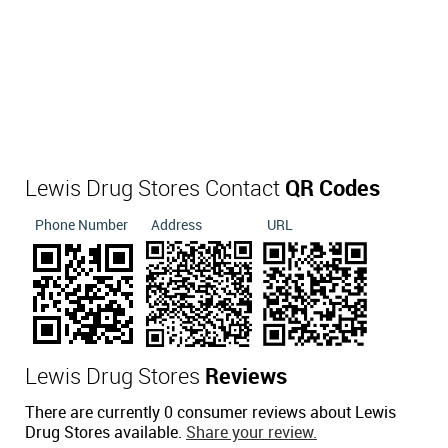
Lewis Drug Stores Contact
QR Codes
Phone Number
Address
URL
Lewis Drug Stores
Reviews
There are currently 0 consumer reviews about Lewis
Drug Stores available.
Share your review.