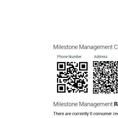
Milestone Management C
Phone Number
Address
Milestone Management
R
There are currently 0 consumer r