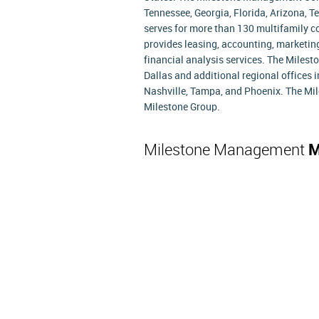
Tennessee, Georgia, Florida, Arizona, 
serves for more than 130 multifamily
provides leasing, accounting, marketing
financial analysis services. The Mile
Dallas and additional regional offices 
Nashville, Tampa, and Phoenix. The Mi
Milestone Group.
Milestone Management
M