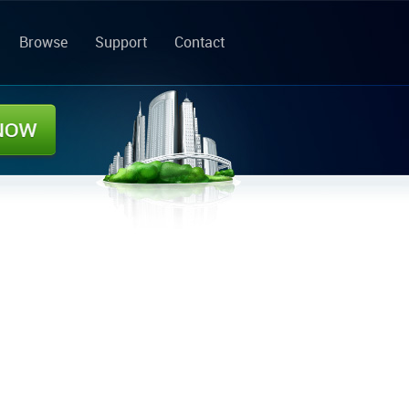
Browse
Support
Contact