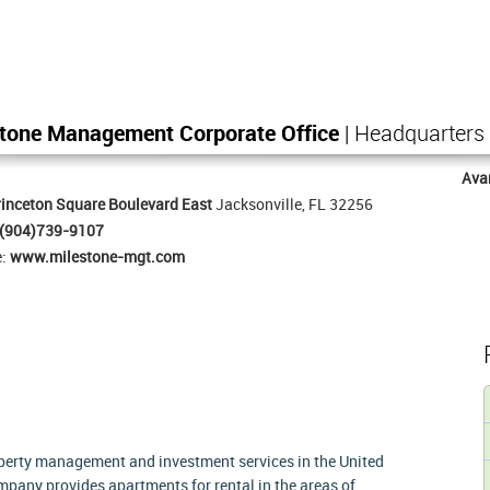
stone Management Corporate Office
| Headquarters
Ava
inceton Square Boulevard East
Jacksonville, FL 32256
(904)739-9107
e:
www.milestone-mgt.com
erty management and investment services in the United
any provides apartments for rental in the areas of