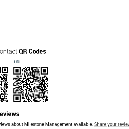
ontact
QR Codes
URL
eviews
eviews about Milestone Management available.
Share your revie