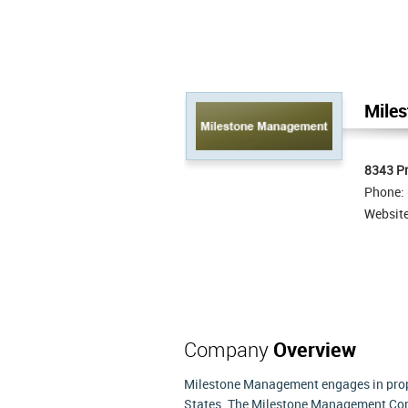
Mile
8343 Pr
Phone:
Websit
Company
Overview
Milestone Management engages in prop
States. The Milestone Management Comp