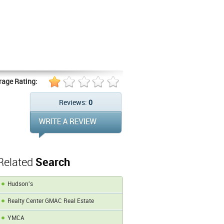
rage Rating:
Reviews:
0
Related
Search
Hudson's
Realty Center GMAC Real Estate
YMCA