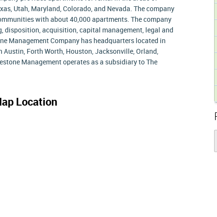
Texas, Utah, Maryland, Colorado, and Nevada. The company
 communities with about 40,000 apartments. The company
, disposition, acquisition, capital management, legal and
stone Management Company has headquarters located in
in Austin, Forth Worth, Houston, Jacksonville, Orland,
lestone Management operates as a subsidiary to The
ap Location