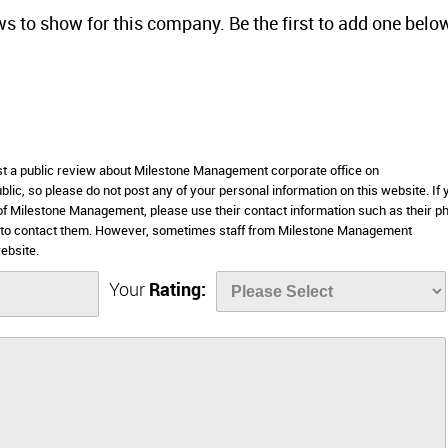
ws to show for this company. Be the first to add one belo
ost a public review about Milestone Management corporate office on
lic, so please do not post any of your personal information on this website. If 
s of Milestone Management, please use their contact information such as their p
e to contact them. However, sometimes staff from Milestone Management
ebsite.
Your
Rating: