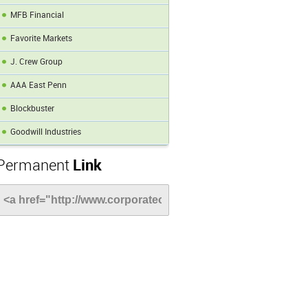
MFB Financial
Favorite Markets
J. Crew Group
AAA East Penn
Blockbuster
Goodwill Industries
Permanent
Link