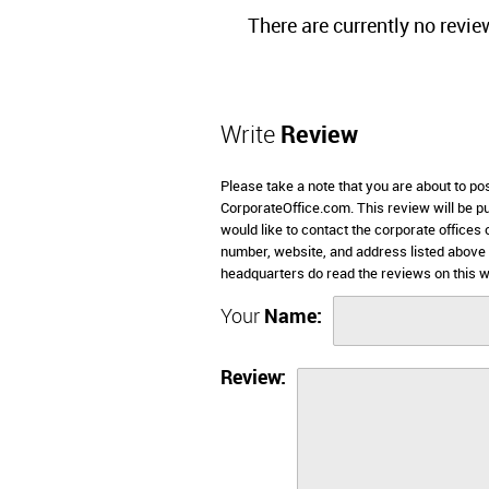
There are currently no revie
Write
Review
Please take a note that you are about to p
CorporateOffice.com. This review will be pub
would like to contact the corporate office
number, website, and address listed abov
headquarters do read the reviews on this w
Your
Name:
Review: