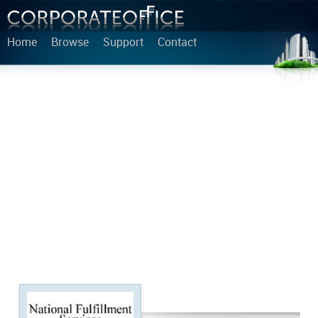
Home
Browse
Support
Contact