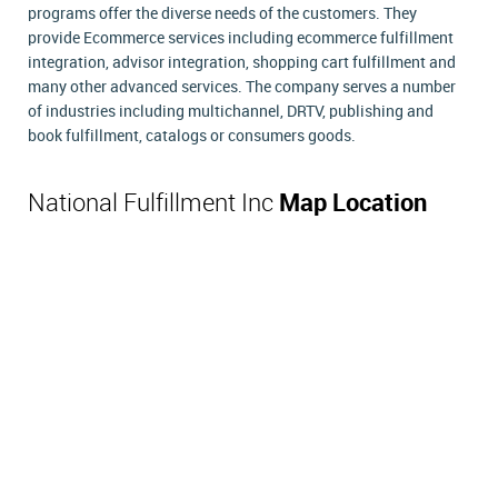
programs offer the diverse needs of the customers. They
provide Ecommerce services including ecommerce fulfillment
integration, advisor integration, shopping cart fulfillment and
many other advanced services. The company serves a number
of industries including multichannel, DRTV, publishing and
book fulfillment, catalogs or consumers goods.
National Fulfillment Inc
Map Location