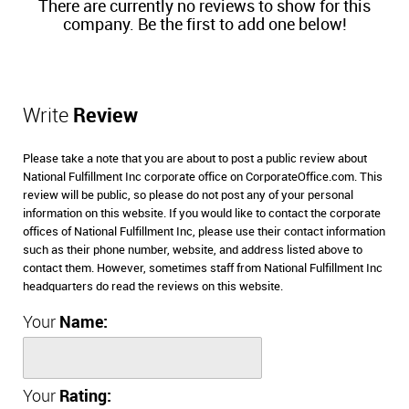
There are currently no reviews to show for this
company. Be the first to add one below!
Write
Review
Please take a note that you are about to post a public review about
National Fulfillment Inc corporate office on CorporateOffice.com. This
review will be public, so please do not post any of your personal
information on this website. If you would like to contact the corporate
offices of National Fulfillment Inc, please use their contact information
such as their phone number, website, and address listed above to
contact them. However, sometimes staff from National Fulfillment Inc
headquarters do read the reviews on this website.
Your
Name:
Your
Rating: