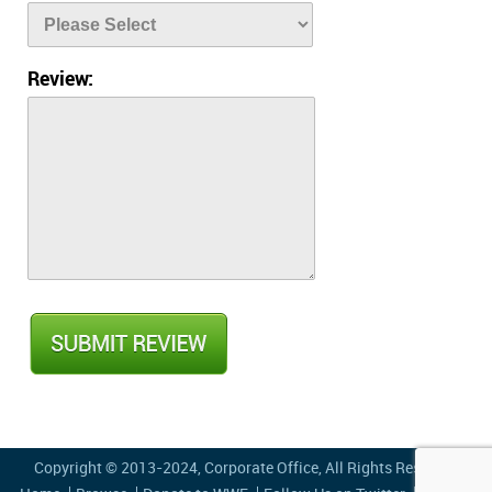
Review:
Copyright © 2013-2024,
Corporate Office
, All Rights Reserved