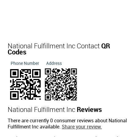
National Fulfillment Inc Contact
QR
Codes
Phone Number
Address
National Fulfillment Inc
Reviews
There are currently 0 consumer reviews about National
Fulfillment Inc available.
Share your review.