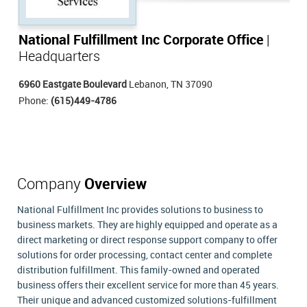
National Fulfillment Inc Corporate Office
|
Headquarters
6960 Eastgate Boulevard
Lebanon, TN 37090
Phone:
(615)449-4786
Company
Overview
National Fulfillment Inc provides solutions to business to
business markets. They are highly equipped and operate as a
direct marketing or direct response support company to offer
solutions for order processing, contact center and complete
distribution fulfillment. This family-owned and operated
business offers their excellent service for more than 45 years.
Their unique and advanced customized solutions-fulfillment