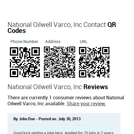
National Oilwell Varco, Inc Contact
QR
Codes
Phone Number
Address
URL
National Oilwell Varco, Inc
Reviews
There are currently 1 consumer reviews about National
Oilwell Varco, Inc available.
Share your review.
By John Doe - Posted on: July 30, 2013
Good luck getting a jobe here. Applied for 25 jobs in 2 years