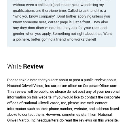
without even a call back(and incase your wondering my
qualifications are there)one time. Called to ask, and it is a
"who you know company". Dont bother applying unless you
know someone here, career page is just a front. They also
say they dont discriminate but they ask for your race and
gender when you apply. Something not right about that. Want
a job here, better go find a friend who works there!!
Write
Review
Please take a note that you are about to post a public review about
National Oilwell Varco, Inc corporate office on CorporateOffice.com.
This review will be public, so please do not post any of your personal
information on this website. If you would like to contact the corporate
offices of National Oilwell Varco, Inc, please use their contact
information such as their phone number, website, and address listed
above to contact them. However, sometimes staff from National
Oilwell Varco, Inc headquarters do read the reviews on this website.