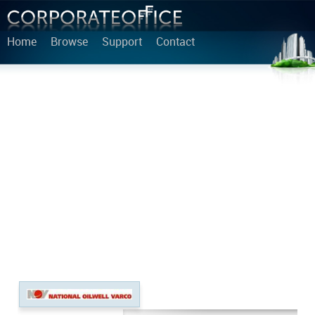
Home
Browse
Support
Contact