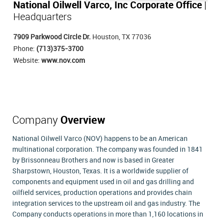
National Oilwell Varco, Inc Corporate Office
|
Headquarters
7909 Parkwood Circle Dr.
Houston, TX 77036
Phone:
(713)375-3700
Website:
www.nov.com
Company
Overview
National Oilwell Varco (NOV) happens to be an American
multinational corporation. The company was founded in 1841
by Brissonneau Brothers and now is based in Greater
Sharpstown, Houston, Texas. It is a worldwide supplier of
components and equipment used in oil and gas drilling and
oilfield services, production operations and provides chain
integration services to the upstream oil and gas industry. The
Company conducts operations in more than 1,160 locations in