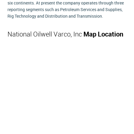
six continents. At present the company operates through three
reporting segments such as Petroleum Services and Supplies,
Rig Technology and Distribution and Transmission.
National Oilwell Varco, Inc
Map Location