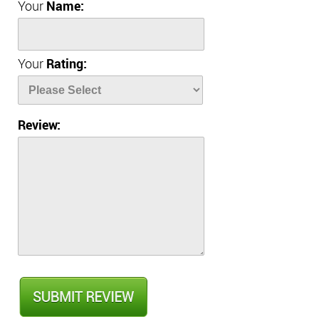
Your
Name:
Your
Rating:
Review: