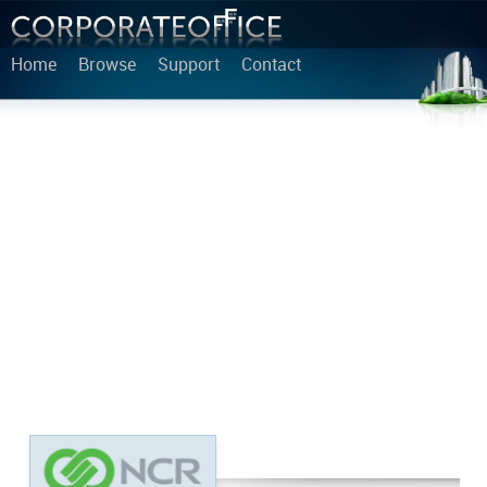
Home
Browse
Support
Contact