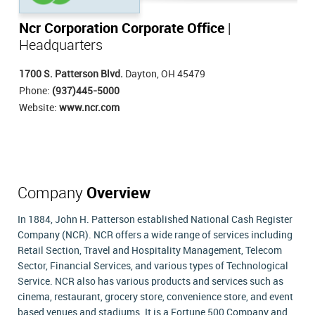
Ncr Corporation Corporate Office
|
Headquarters
1700 S. Patterson Blvd.
Dayton, OH 45479
Phone:
(937)445-5000
Website:
www.ncr.com
Company
Overview
In 1884, John H. Patterson established National Cash Register
Company (NCR). NCR offers a wide range of services including
Retail Section, Travel and Hospitality Management, Telecom
Sector, Financial Services, and various types of Technological
Service. NCR also has various products and services such as
cinema, restaurant, grocery store, convenience store, and event
based venues and stadiums. It is a Fortune 500 Company and