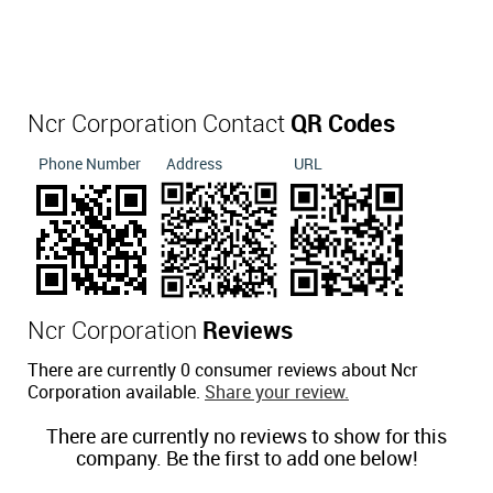
Ncr Corporation Contact
QR Codes
Phone Number
Address
URL
Ncr Corporation
Reviews
There are currently 0 consumer reviews about Ncr
Corporation available.
Share your review.
There are currently no reviews to show for this
company. Be the first to add one below!