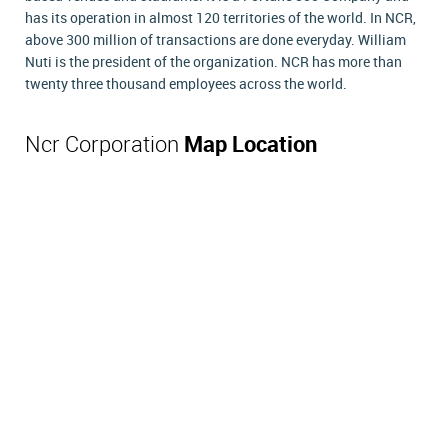
has its operation in almost 120 territories of the world. In NCR,
above 300 million of transactions are done everyday. William
Nuti is the president of the organization. NCR has more than
twenty three thousand employees across the world.
Ncr Corporation
Map Location