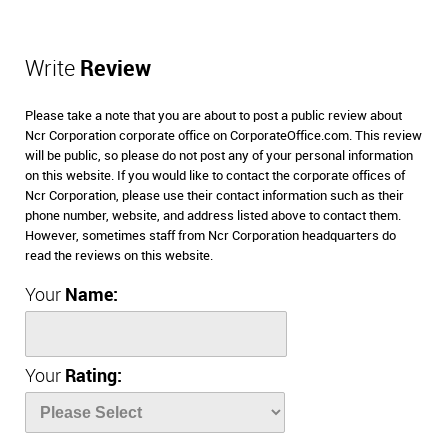
Write
Review
Please take a note that you are about to post a public review about
Ncr Corporation corporate office on CorporateOffice.com. This review
will be public, so please do not post any of your personal information
on this website. If you would like to contact the corporate offices of
Ncr Corporation, please use their contact information such as their
phone number, website, and address listed above to contact them.
However, sometimes staff from Ncr Corporation headquarters do
read the reviews on this website.
Your
Name:
Your
Rating: