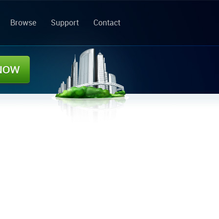
Browse
Support
Contact