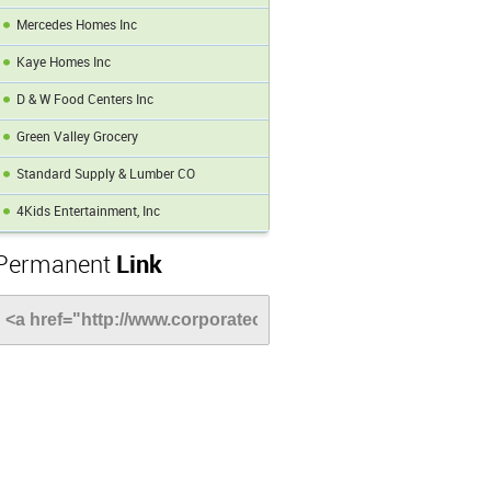
Mercedes Homes Inc
Kaye Homes Inc
D & W Food Centers Inc
Green Valley Grocery
Standard Supply & Lumber CO
4Kids Entertainment, Inc
Permanent
Link