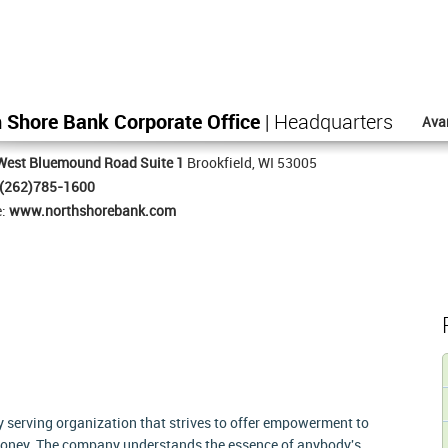
 Shore Bank Corporate Office
| Headquarters
Ava
West Bluemound Road Suite 1
Brookfield, WI 53005
(262)785-1600
e:
www.northshorebank.com
serving organization that strives to offer empowerment to
oney. The company understands the essence of anybody's