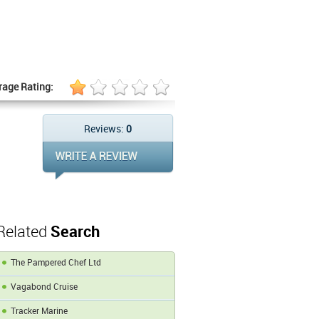
rage Rating:
Reviews:
0
Related
Search
The Pampered Chef Ltd
Vagabond Cruise
Tracker Marine