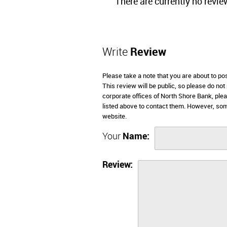
There are currently no revie
Write
Review
Please take a note that you are about to p
This review will be public, so please do not
corporate offices of North Shore Bank, ple
listed above to contact them. However, so
website.
Your
Name:
Review: