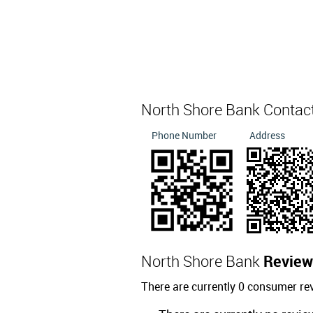
North Shore Bank Contac
Phone Number
Address
North Shore Bank
Review
There are currently 0 consumer re