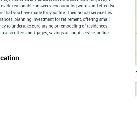
 provide reasonable answers, encouraging words and effective
s that you have made for your life. Their actual service lies
nances, planning investment for retirement, offering small
ney to undertake purchasing or remodeling of residences.
on also offers mortgages, savings account service, online
cation