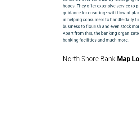
hopes. They offer extensive service to
guidance for ensuring swift flow of plan
in helping consumers to handle daily fi
business to flourish and even stock mo
Apart from this, the banking organizati
banking facilities and much more.
North Shore Bank
Map Lo