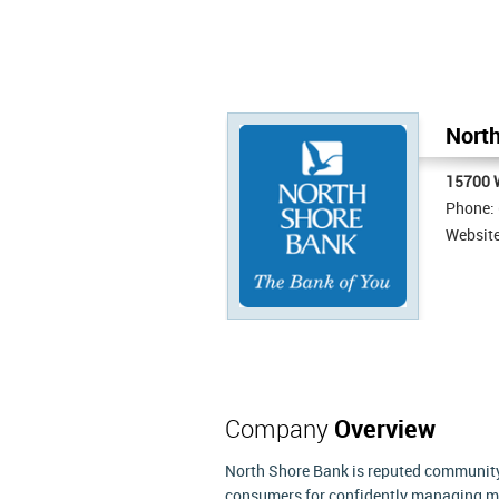
North
15700 
Phone:
Websit
Company
Overview
North Shore Bank is reputed community 
consumers for confidently managing m