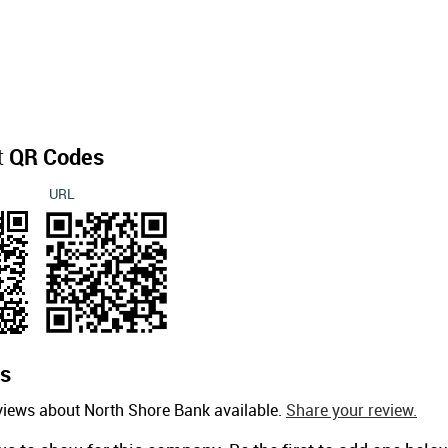
t
QR Codes
URL
s
views about North Shore Bank available.
Share your review.