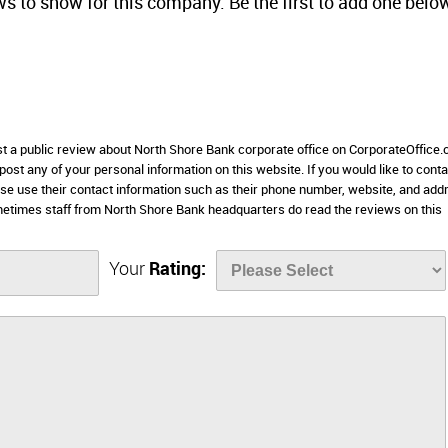
ws to show for this company. Be the first to add one belo
ost a public review about North Shore Bank corporate office on CorporateOffice
 post any of your personal information on this website. If you would like to conta
ase use their contact information such as their phone number, website, and add
metimes staff from North Shore Bank headquarters do read the reviews on this
Your
Rating: