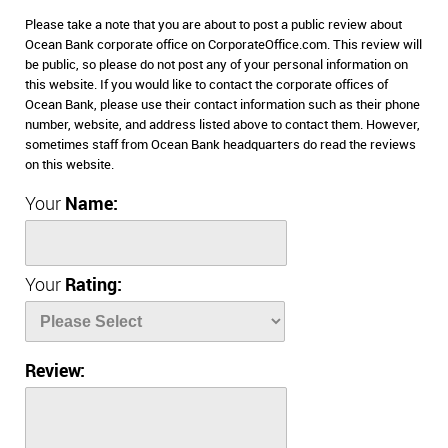
Please take a note that you are about to post a public review about
Ocean Bank corporate office on CorporateOffice.com. This review will
be public, so please do not post any of your personal information on
this website. If you would like to contact the corporate offices of
Ocean Bank, please use their contact information such as their phone
number, website, and address listed above to contact them. However,
sometimes staff from Ocean Bank headquarters do read the reviews
on this website.
Your
Name:
Your
Rating:
Review: