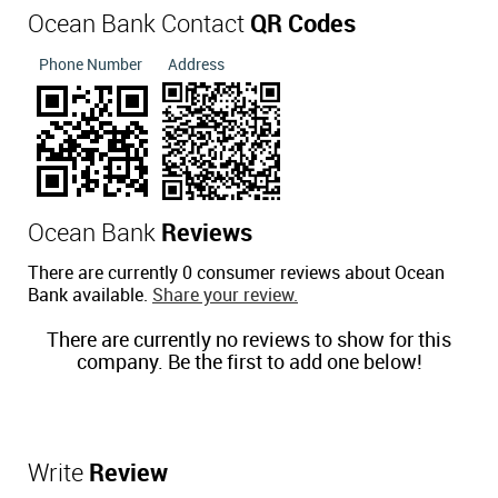
Ocean Bank Contact
QR Codes
Phone Number
Address
Ocean Bank
Reviews
There are currently 0 consumer reviews about Ocean
Bank available.
Share your review.
There are currently no reviews to show for this
company. Be the first to add one below!
Write
Review