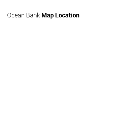
Ocean Bank
Map Location