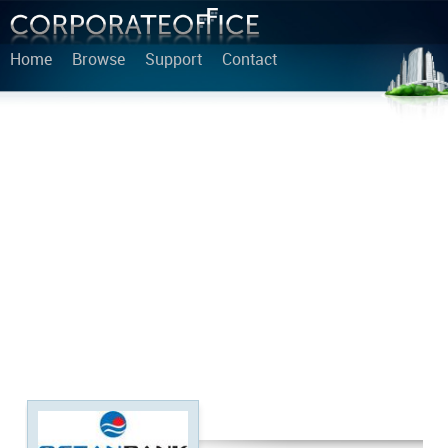
Home
Browse
Support
Contact