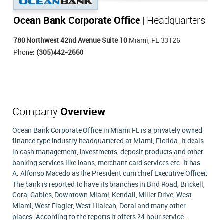
Ocean Bank Corporate Office
| Headquarters
780 Northwest 42nd Avenue Suite 10
Miami, FL 33126
Phone:
(305)442-2660
Company
Overview
Ocean Bank Corporate Office in Miami FL is a privately owned
finance type industry headquartered at Miami, Florida. It deals
in cash management, investments, deposit products and other
banking services like loans, merchant card services etc. It has
A. Alfonso Macedo as the President cum chief Executive Officer.
The bank is reported to have its branches in Bird Road, Brickell,
Coral Gables, Downtown Miami, Kendall, Miller Drive, West
Miami, West Flagler, West Hialeah, Doral and many other
places. According to the reports it offers 24 hour service.