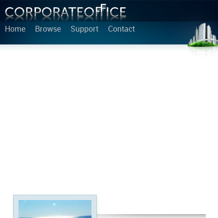
Home
Browse
Support
Contact