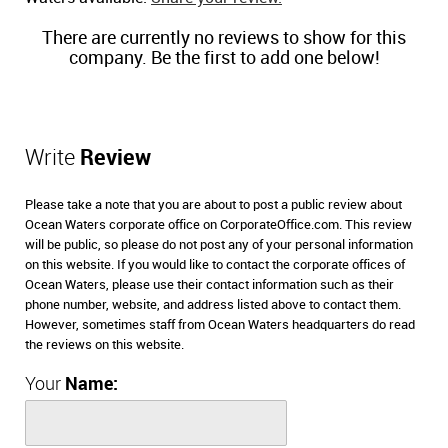
There are currently no reviews to show for this
company. Be the first to add one below!
Write
Review
Please take a note that you are about to post a public review about
Ocean Waters corporate office on CorporateOffice.com. This review
will be public, so please do not post any of your personal information
on this website. If you would like to contact the corporate offices of
Ocean Waters, please use their contact information such as their
phone number, website, and address listed above to contact them.
However, sometimes staff from Ocean Waters headquarters do read
the reviews on this website.
Your
Name: