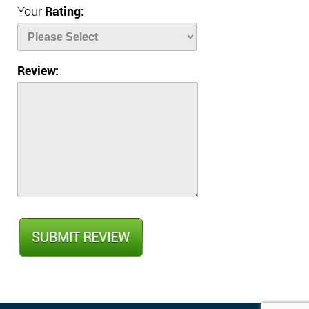
Your
Rating:
Review: