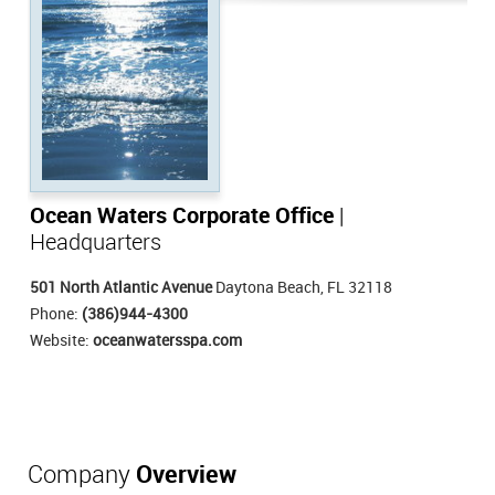
Ocean Waters Corporate Office
|
Headquarters
501 North Atlantic Avenue
Daytona Beach, FL 32118
Phone:
(386)944-4300
Website:
oceanwatersspa.com
Company
Overview