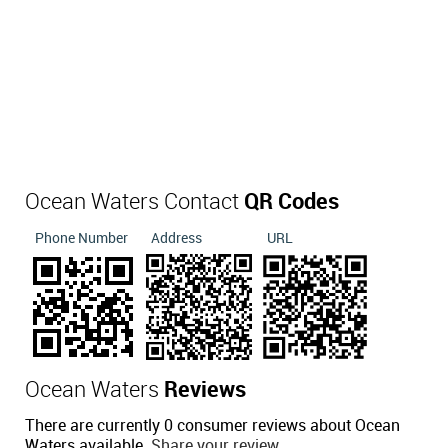
Ocean Waters Contact
QR Codes
Phone Number
Address
URL
Ocean Waters
Reviews
There are currently 0 consumer reviews about Ocean
Waters available.
Share your review.