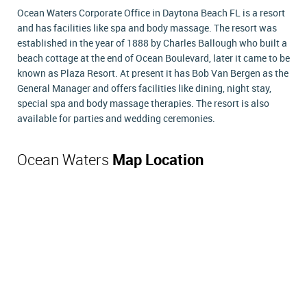
Ocean Waters Corporate Office in Daytona Beach FL is a resort
and has facilities like spa and body massage. The resort was
established in the year of 1888 by Charles Ballough who built a
beach cottage at the end of Ocean Boulevard, later it came to be
known as Plaza Resort. At present it has Bob Van Bergen as the
General Manager and offers facilities like dining, night stay,
special spa and body massage therapies. The resort is also
available for parties and wedding ceremonies.
Ocean Waters
Map Location