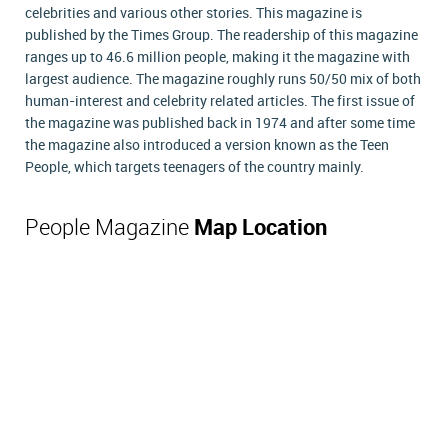
celebrities and various other stories. This magazine is
published by the Times Group. The readership of this magazine
ranges up to 46.6 million people, making it the magazine with
largest audience. The magazine roughly runs 50/50 mix of both
human-interest and celebrity related articles. The first issue of
the magazine was published back in 1974 and after some time
the magazine also introduced a version known as the Teen
People, which targets teenagers of the country mainly.
People Magazine
Map Location