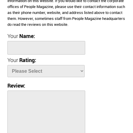
information on this website. If you would like to contact the corporate
offices of People Magazine, please use their contact information such
as their phone number, website, and address listed above to contact
them. However, sometimes staff from People Magazine headquarters
do read the reviews on this website.
Your
Name:
Your
Rating:
Review: