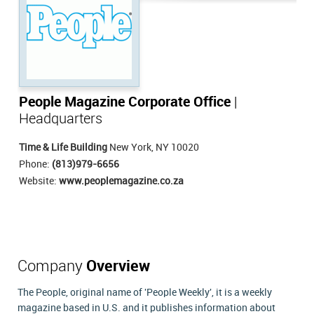
People Magazine Corporate Office
|
Headquarters
Time & Life Building
New York, NY 10020
Phone:
(813)979-6656
Website:
www.peoplemagazine.co.za
Company
Overview
The People, original name of 'People Weekly', it is a weekly
magazine based in U.S. and it publishes information about