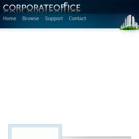
Home
Browse
Support
Contact