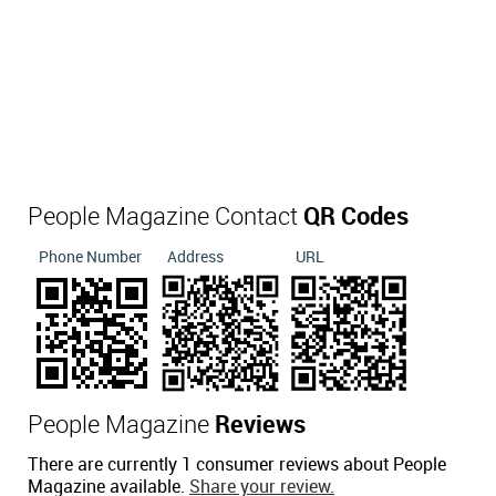
People Magazine Contact
QR Codes
Phone Number
Address
URL
People Magazine
Reviews
There are currently 1 consumer reviews about People
Magazine available.
Share your review.