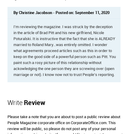
By Christine Jacobson - Posted on: September 11, 2020
I'm reviewing the magazine. I was struck by the deception
in the article of Brad Pitt and his new girlfriend, Nicole
Poturalski. It is instructive that the fact that she is ALREADY
married to Roland Mary...was entirely omitted. I wonder
what agreements proceed articles such as this in order to
keep on the good side of a powerful person such as Pitt. You
paint such a rosy picture of this relationship without
ackowledging the one person they are screwing over (open
marriage or not). I know now not to trust People's reporting.
Write
Review
Please take a note that you are about to post a public review about
People Magazine corporate office on CorporateOffice.com. This
review will be public, so please do not post any of your personal