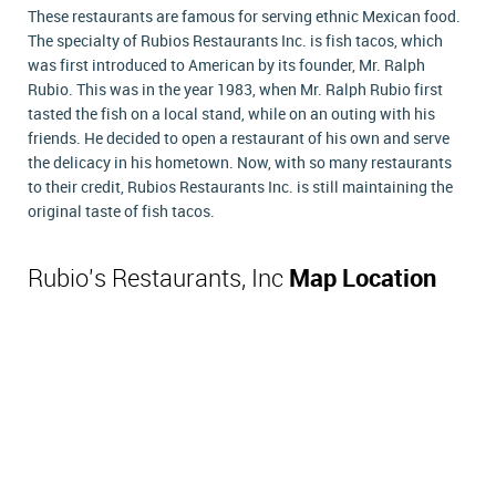
These restaurants are famous for serving ethnic Mexican food.
The specialty of Rubios Restaurants Inc. is fish tacos, which
was first introduced to American by its founder, Mr. Ralph
Rubio. This was in the year 1983, when Mr. Ralph Rubio first
tasted the fish on a local stand, while on an outing with his
friends. He decided to open a restaurant of his own and serve
the delicacy in his hometown. Now, with so many restaurants
to their credit, Rubios Restaurants Inc. is still maintaining the
original taste of fish tacos.
Rubio's Restaurants, Inc
Map Location