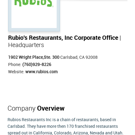
Rubio's Restaurants, Inc Corporate Office
|
Headquarters
1902 Wright Place,Ste. 300
Carlsbad, CA 92008
Phone:
(760)929-8226
Website:
www.rubios.com
Company
Overview
Rubios Restaurants Inc is a chain of restaurants, based in
Carlsbad. They have more then 170 franchised restaurants
spread out in California, Colorado, Arizona, Nevada and Utah.