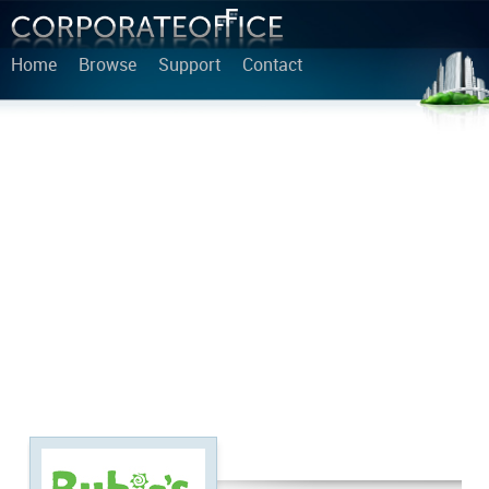
Home
Browse
Support
Contact