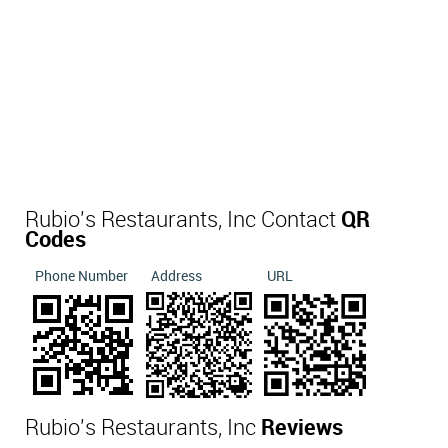
Rubio's Restaurants, Inc Contact
QR
Codes
Phone Number
Address
URL
Rubio's Restaurants, Inc
Reviews