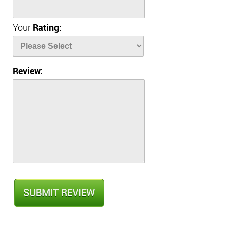
Your
Rating:
Review: