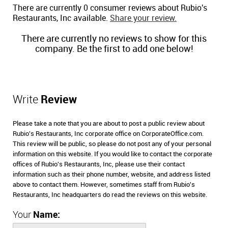
There are currently 0 consumer reviews about Rubio's
Restaurants, Inc available.
Share your review.
There are currently no reviews to show for this
company. Be the first to add one below!
Write
Review
Please take a note that you are about to post a public review about
Rubio's Restaurants, Inc corporate office on CorporateOffice.com.
This review will be public, so please do not post any of your personal
information on this website. If you would like to contact the corporate
offices of Rubio's Restaurants, Inc, please use their contact
information such as their phone number, website, and address listed
above to contact them. However, sometimes staff from Rubio's
Restaurants, Inc headquarters do read the reviews on this website.
Your
Name: