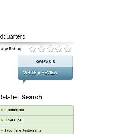
dquarters
rage Rating:
Reviews:
0
Related
Search
Citifinancial
Silver Diner
Taco Time Restaurants