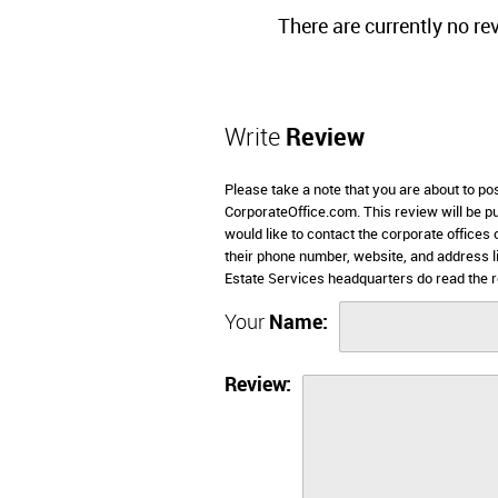
There are currently no re
Write
Review
Please take a note that you are about to po
CorporateOffice.com. This review will be pub
would like to contact the corporate offices
their phone number, website, and address 
Estate Services headquarters do read the r
Your
Name:
Review: