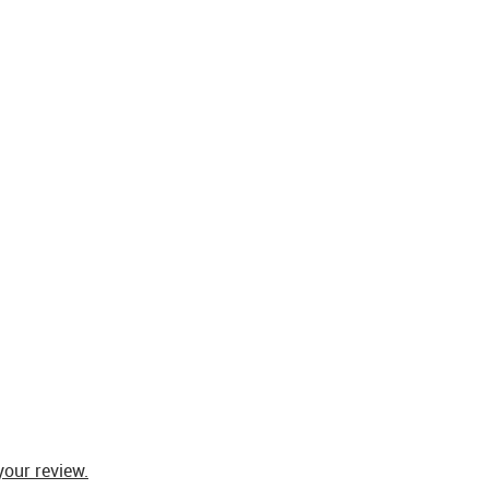
your review.