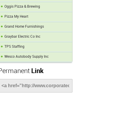
Oggis Pizza & Brewing
Pizza My Heart
Grand Home Furnishings
Graybar Electric Co Inc
TPS Staffing
Wesco Autobody Supply Inc
Permanent
Link