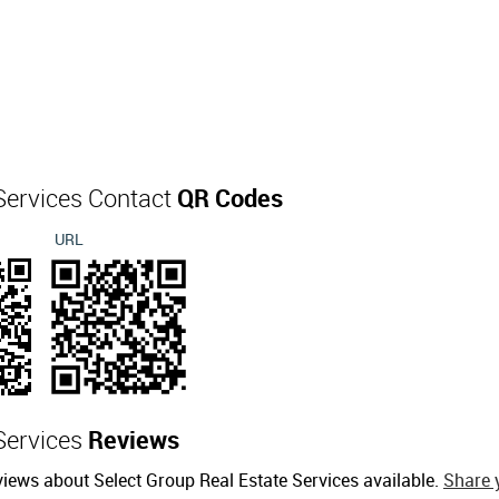
 Services Contact
QR Codes
URL
 Services
Reviews
views about Select Group Real Estate Services available.
Share 