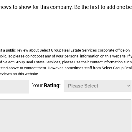
views to show for this company. Be the first to add one b
st a public review about Select Group Real Estate Services corporate office on
lic, so please do not post any of your personal information on this website. If 
 of Select Group Real Estate Services, please use their contact information such
listed above to contact them. However, sometimes staff from Select Group Real
eviews on this website.
Your
Rating: