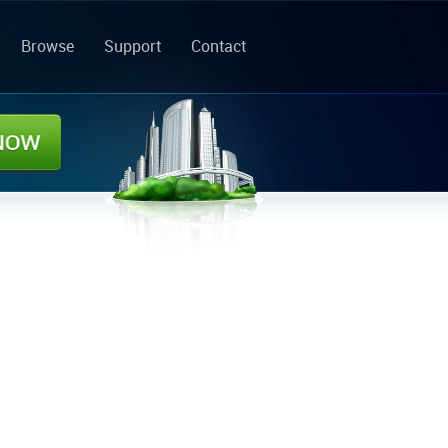
Browse
Support
Contact