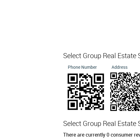
Select Group Real Estate
Phone Number
Address
Select Group Real Estate
There are currently 0 consumer re