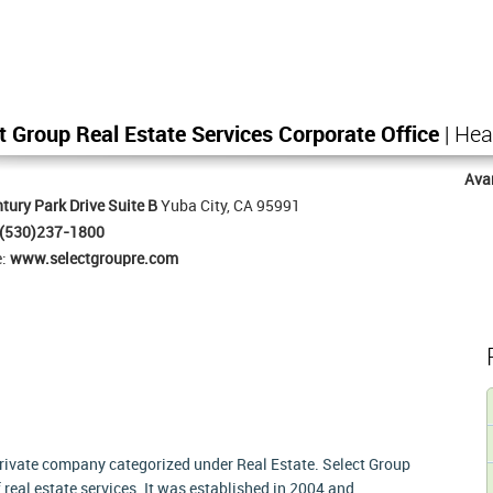
t Group Real Estate Services Corporate Office
| Hea
Ava
tury Park Drive Suite B
Yuba City, CA 95991
(530)237-1800
e:
www.selectgroupre.com
 private company categorized under Real Estate. Select Group
f real estate services. It was established in 2004 and