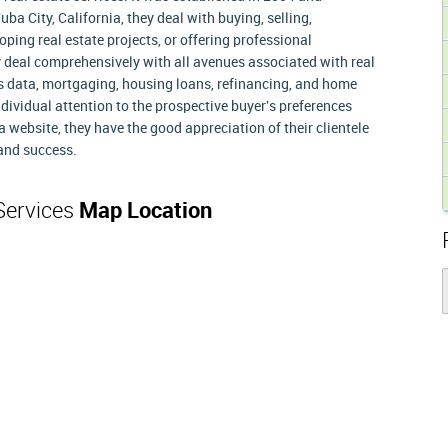
ba City, California, they deal with buying, selling,
oping real estate projects, or offering professional
 deal comprehensively with all avenues associated with real
r's data, mortgaging, housing loans, refinancing, and home
ndividual attention to the prospective buyer's preferences
 website, they have the good appreciation of their clientele
 and success.
 Services
Map Location