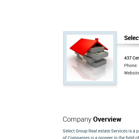
Selec
437 Cen
Phone:
Websit
Company
Overview
Select Group Real estate Services is a
of Companies is a pioneer in the field o