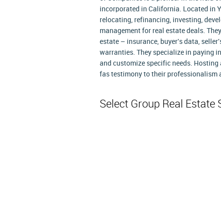
incorporated in California. Located in Yu
relocating, refinancing, investing, devel
management for real estate deals. They
estate – insurance, buyer's data, selle
warranties. They specialize in paying i
and customize specific needs. Hosting a
fas testimony to their professionalism
Select Group Real Estate