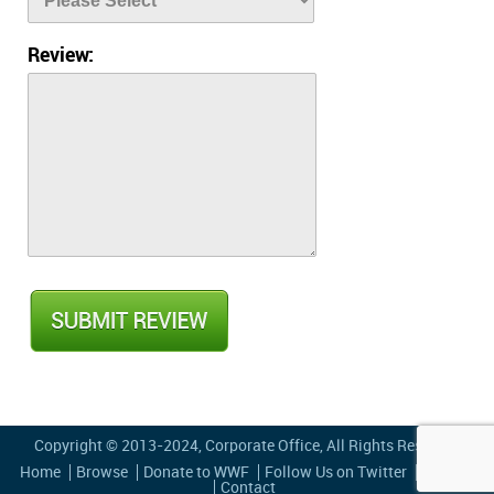
Review:
Copyright © 2013-2024,
Corporate Office
, All Rights Reserved
Home
Browse
Donate to WWF
Follow Us on Twitter
Privacy
Contact