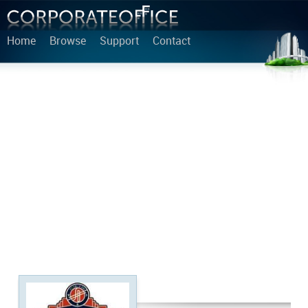
Home
Browse
Support
Contact