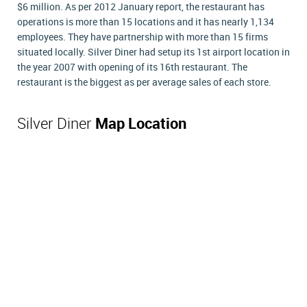
$6 million. As per 2012 January report, the restaurant has
operations is more than 15 locations and it has nearly 1,134
employees. They have partnership with more than 15 firms
situated locally. Silver Diner had setup its 1st airport location in
the year 2007 with opening of its 16th restaurant. The
restaurant is the biggest as per average sales of each store.
Silver Diner
Map Location