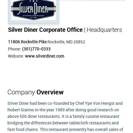
Silver Diner Corporate Office
| Headquarters
11806 Rockville Pike
Rockville, MD 20852
Phone:
(301)770-0333
Website:
www.silverdiner.com
Company
Overview
Silver Diner had been co-founded by Chef Ype Von Hengst and
Robert Giaimo in the year 1989 after doing good research on
above 500 diner restaurants. It is a family cuisine restaurant
bridging the differences between tablecloth restaurants and
fast food chains. This restaurant presently has overall sales of