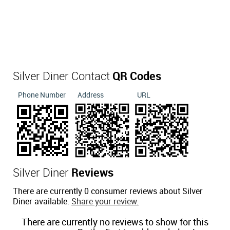
Silver Diner Contact
QR Codes
Phone Number
Address
URL
Silver Diner
Reviews
There are currently 0 consumer reviews about Silver
Diner available.
Share your review.
There are currently no reviews to show for this