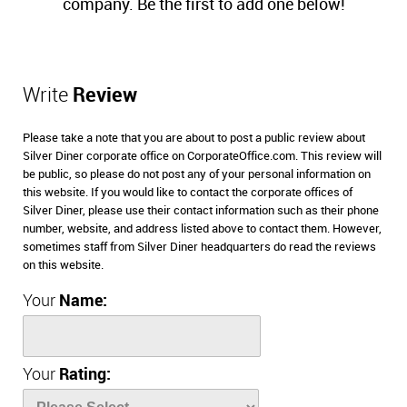
company. Be the first to add one below!
Write
Review
Please take a note that you are about to post a public review about
Silver Diner corporate office on CorporateOffice.com. This review will
be public, so please do not post any of your personal information on
this website. If you would like to contact the corporate offices of
Silver Diner, please use their contact information such as their phone
number, website, and address listed above to contact them. However,
sometimes staff from Silver Diner headquarters do read the reviews
on this website.
Your
Name:
Your
Rating: