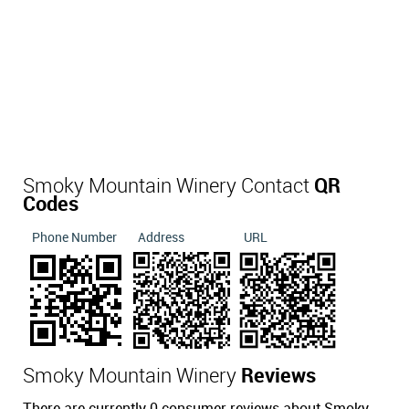
Smoky Mountain Winery Contact
QR
Codes
Phone Number
Address
URL
Smoky Mountain Winery
Reviews