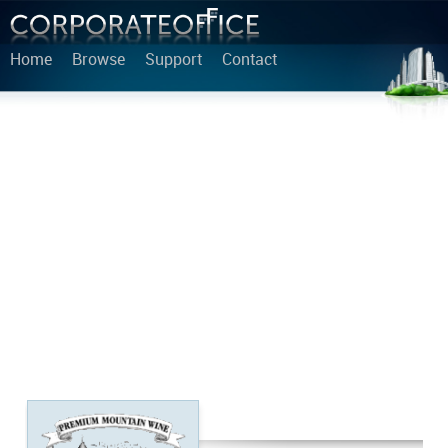
Home
Browse
Support
Contact