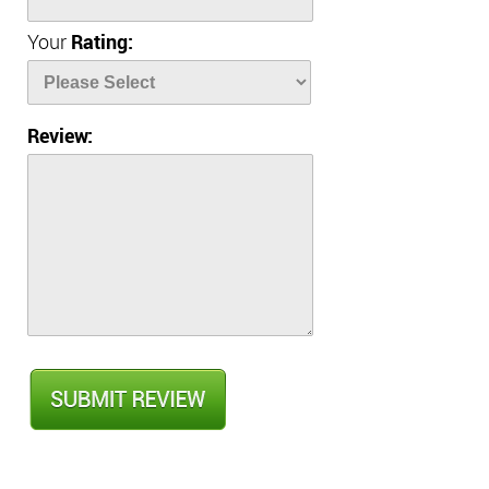
Your
Rating:
Review: