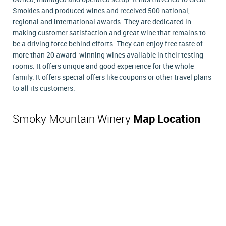
Smokies and produced wines and received 500 national,
regional and international awards. They are dedicated in
making customer satisfaction and great wine that remains to
be a driving force behind efforts. They can enjoy free taste of
more than 20 award-winning wines available in their testing
rooms. It offers unique and good experience for the whole
family. It offers special offers like coupons or other travel plans
to all its customers.
Smoky Mountain Winery
Map Location