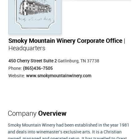
Smoky Mountain Winery Corporate Office
|
Headquarters
450 Cherry Street Suite 2
Gatlinburg, TN 37738
Phone:
(865)436-7505
Website:
www.smokymountainwinery.com
Company
Overview
Smoky Mountain Winery had been established in the year 1981
and deals into winemaster's exclusive arts. It is a Christian
owned, managed and operated setup. It has travelled to Great