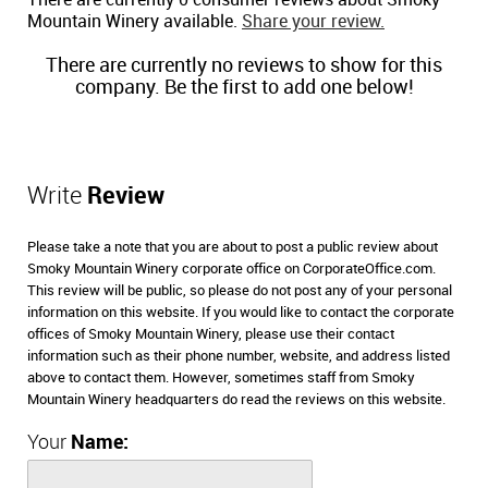
There are currently 0 consumer reviews about Smoky
Mountain Winery available.
Share your review.
There are currently no reviews to show for this
company. Be the first to add one below!
Write
Review
Please take a note that you are about to post a public review about
Smoky Mountain Winery corporate office on CorporateOffice.com.
This review will be public, so please do not post any of your personal
information on this website. If you would like to contact the corporate
offices of Smoky Mountain Winery, please use their contact
information such as their phone number, website, and address listed
above to contact them. However, sometimes staff from Smoky
Mountain Winery headquarters do read the reviews on this website.
Your
Name: