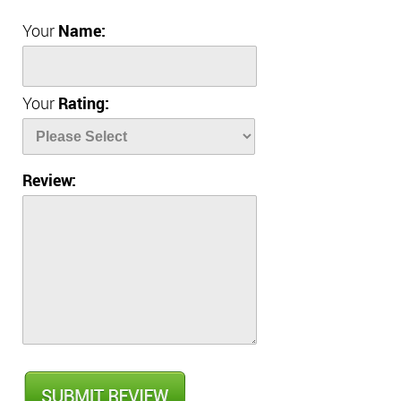
Your
Name:
Your
Rating:
Review: