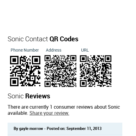
Sonic Contact
QR Codes
Phone Number
Address
URL
Sonic
Reviews
There are currently 1 consumer reviews about Sonic
available.
Share your review.
By gayle morrow - Posted on: September 11, 2013