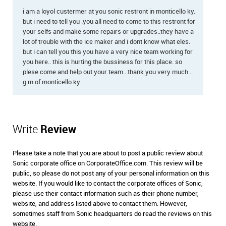
i am a loyol custermer at you sonic restront in monticello ky.
but i need to tell you .you all need to come to this restront for
your selfs and make some repairs or upgrades..they have a
lot of trouble with the ice maker and i dont know what eles.
but i can tell you this you have a very nice team working for
you here.. this is hurting the bussiness for this place. so
plese come and help out your team...thank you very much ..
g.m of monticello ky
Write
Review
Please take a note that you are about to post a public review about
Sonic corporate office on CorporateOffice.com. This review will be
public, so please do not post any of your personal information on this
website. If you would like to contact the corporate offices of Sonic,
please use their contact information such as their phone number,
website, and address listed above to contact them. However,
sometimes staff from Sonic headquarters do read the reviews on this
website.