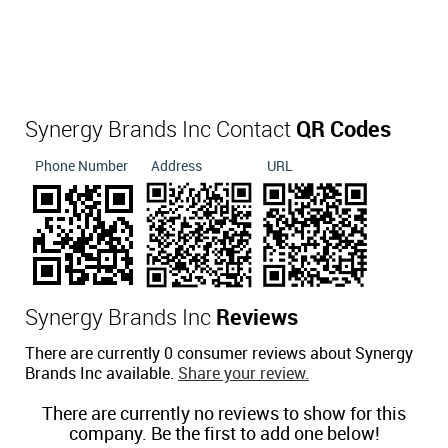
Synergy Brands Inc Contact
QR Codes
Phone Number
Address
URL
Synergy Brands Inc
Reviews
There are currently 0 consumer reviews about Synergy
Brands Inc available.
Share your review.
There are currently no reviews to show for this
company. Be the first to add one below!