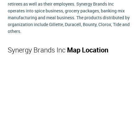
retirees as well as their employees. Synergy Brands Inc
operates into spice business, grocery packages, banking mix
manufacturing and meal business. The products distributed by
organization include Gillette, Duracell, Bounty, Clorox, Tide and
others.
Synergy Brands Inc
Map Location