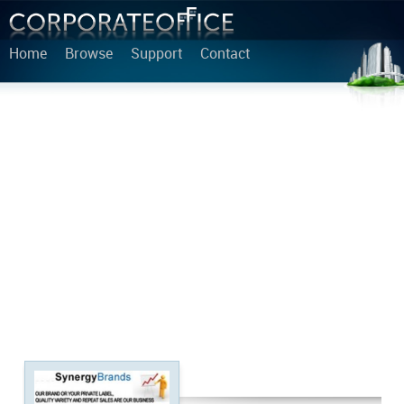
Home
Browse
Support
Contact