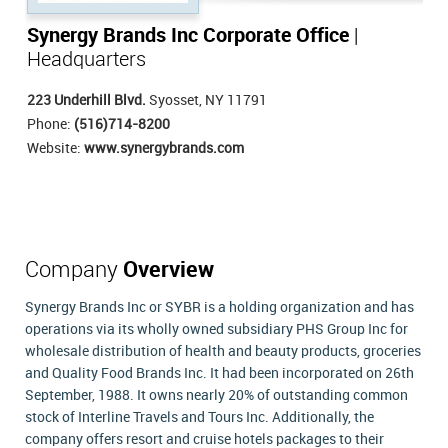
Synergy Brands Inc Corporate Office
|
Headquarters
223 Underhill Blvd.
Syosset, NY 11791
Phone:
(516)714-8200
Website:
www.synergybrands.com
Company
Overview
Synergy Brands Inc or SYBR is a holding organization and has
operations via its wholly owned subsidiary PHS Group Inc for
wholesale distribution of health and beauty products, groceries
and Quality Food Brands Inc. It had been incorporated on 26th
September, 1988. It owns nearly 20% of outstanding common
stock of Interline Travels and Tours Inc. Additionally, the
company offers resort and cruise hotels packages to their