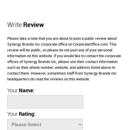
Write
Review
Please take a note that you are about to post a public review about
Synergy Brands Inc corporate office on CorporateOffice.com. This
review will be public, so please do not post any of your personal
information on this website. If you would like to contact the corporate
offices of Synergy Brands Inc, please use their contact information
such as their phone number, website, and address listed above to
contact them. However, sometimes staff from Synergy Brands Inc
headquarters do read the reviews on this website.
Your
Name:
Your
Rating: