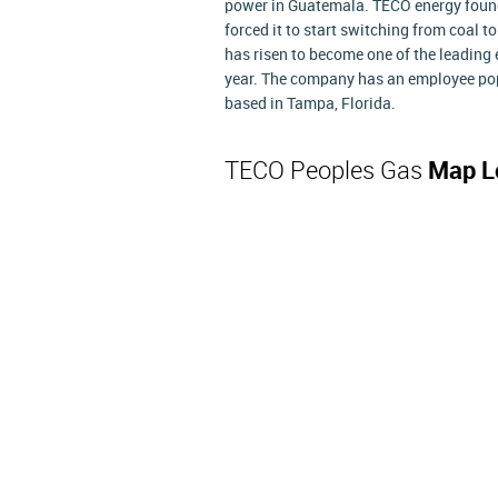
power in Guatemala. TECO energy found i
forced it to start switching from coal 
has risen to become one of the leading 
year. The company has an employee pop
based in Tampa, Florida.
TECO Peoples Gas
Map L