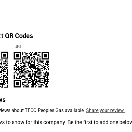
ct
QR Codes
URL
ws
eviews about TECO Peoples Gas available.
Share your review.
ws to show for this company. Be the first to add one belo