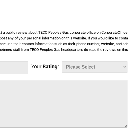
ost a public review about TECO Peoples Gas corporate office on CorporateOffic
 post any of your personal information on this website. If you would like to conta
ase use their contact information such as their phone number, website, and ad
metimes staff from TECO Peoples Gas headquarters do read the reviews on this
Your
Rating: