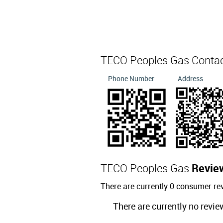
TECO Peoples Gas Conta
Phone Number
Address
TECO Peoples Gas
Revie
There are currently 0 consumer r
There are currently no revie