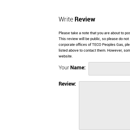
Write
Review
Please take a note that you are about to p
This review will be public, so please do not
corporate offices of TECO Peoples Gas, ple
listed above to contact them. However, so
website.
Your
Name:
Review: