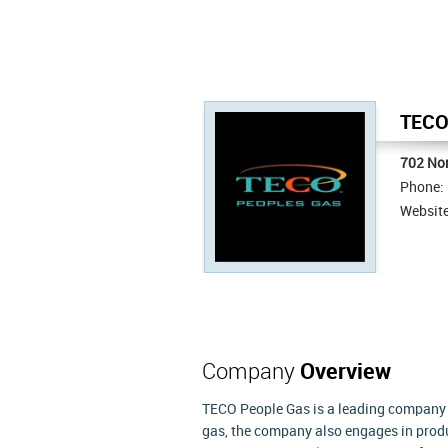
TECO 
702 Nor
Phone:
Websit
Company
Overview
TECO People Gas is a leading company th
gas, the company also engages in produ