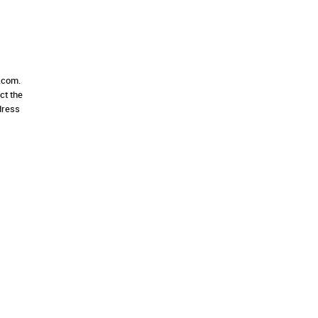
e.com.
ct the
dress