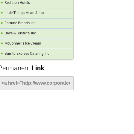
Red Lion Hotels
Little Things Mean A Lot
Fortune Brands Inc
Dave & Buster's, Inc
McConnell's Ice Cream
Burrito Express Catering Inc
Permanent
Link