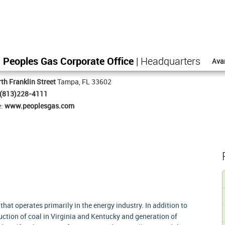
Peoples Gas Corporate Office
| Headquarters
Ava
th Franklin Street
Tampa, FL 33602
(813)228-4111
e:
www.peoplesgas.com
at operates primarily in the energy industry. In addition to
ction of coal in Virginia and Kentucky and generation of