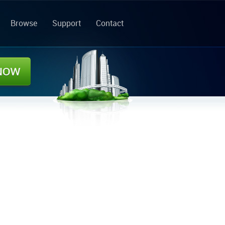
Browse
Support
Contact