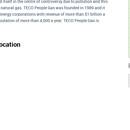
tself in the centre of controversy due to pollution and this
to natural gas. TECO People Gas was founded in 1989 and it
energy corporations with revenue of more than $1 billion a
ulation of more than 4,000 a year. TECO People Gas is
ocation