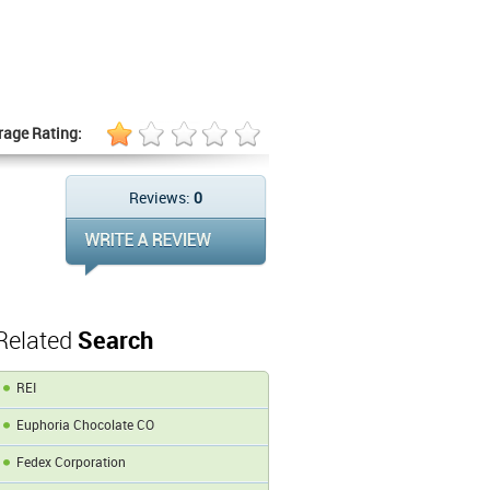
rage Rating:
Reviews:
0
Related
Search
REI
Euphoria Chocolate CO
Fedex Corporation