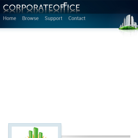
Home
Browse
Support
Contact