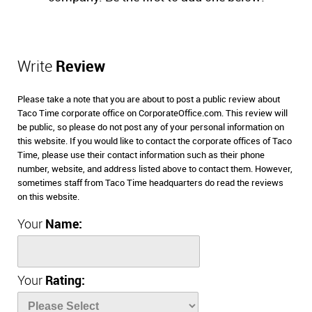
Write
Review
Please take a note that you are about to post a public review about
Taco Time corporate office on CorporateOffice.com. This review will
be public, so please do not post any of your personal information on
this website. If you would like to contact the corporate offices of Taco
Time, please use their contact information such as their phone
number, website, and address listed above to contact them. However,
sometimes staff from Taco Time headquarters do read the reviews
on this website.
Your
Name:
Your
Rating: