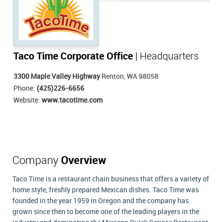
Taco Time Corporate Office
| Headquarters
3300 Maple Valley Highway
Renton, WA 98058
Phone:
(425)226-6656
Website:
www.tacotime.com
Company
Overview
Taco Time is a restaurant chain business that offers a variety of
home style, freshly prepared Mexican dishes. Taco Time was
founded in the year 1959 in Oregon and the company has
grown since then to become one of the leading players in the