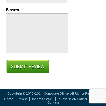
Review:
Copyright © 2013-2024,
Corporate Office
, All Rights Reserved
Home
Browse
Donate to WWF
Follow Us on Twitter
Privacy
Contact