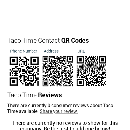
Taco Time Contact
QR Codes
Phone Number
Address
URL
Taco Time
Reviews
There are currently 0 consumer reviews about Taco
Time available.
Share your review.
There are currently no reviews to show for this
company. Be the first to add one below!