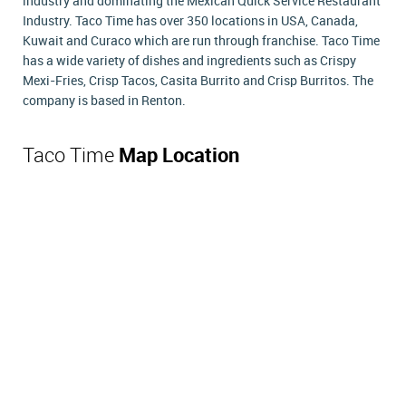
industry and dominating the Mexican Quick Service Restaurant
Industry. Taco Time has over 350 locations in USA, Canada,
Kuwait and Curaco which are run through franchise. Taco Time
has a wide variety of dishes and ingredients such as Crispy
Mexi-Fries, Crisp Tacos, Casita Burrito and Crisp Burritos. The
company is based in Renton.
Taco Time
Map Location