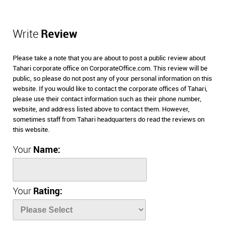
Write
Review
Please take a note that you are about to post a public review about
Tahari corporate office on CorporateOffice.com. This review will be
public, so please do not post any of your personal information on this
website. If you would like to contact the corporate offices of Tahari,
please use their contact information such as their phone number,
website, and address listed above to contact them. However,
sometimes staff from Tahari headquarters do read the reviews on
this website.
Your
Name:
Your
Rating: