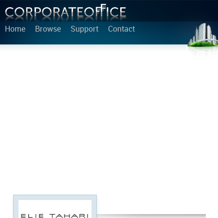
Home
Browse
Support
Contact