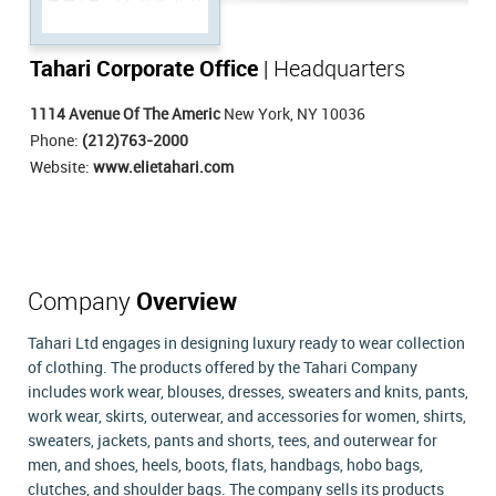
Tahari Corporate Office
| Headquarters
1114 Avenue Of The Americ
New York, NY 10036
Phone:
(212)763-2000
Website:
www.elietahari.com
Company
Overview
Tahari Ltd engages in designing luxury ready to wear collection
of clothing. The products offered by the Tahari Company
includes work wear, blouses, dresses, sweaters and knits, pants,
work wear, skirts, outerwear, and accessories for women, shirts,
sweaters, jackets, pants and shorts, tees, and outerwear for
men, and shoes, heels, boots, flats, handbags, hobo bags,
clutches, and shoulder bags. The company sells its products