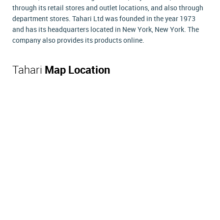
through its retail stores and outlet locations, and also through
department stores. Tahari Ltd was founded in the year 1973
and has its headquarters located in New York, New York. The
company also provides its products online.
Tahari
Map Location