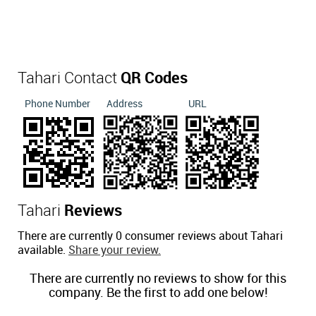
Tahari Contact
QR Codes
Phone Number
Address
URL
Tahari
Reviews
There are currently 0 consumer reviews about Tahari
available.
Share your review.
There are currently no reviews to show for this
company. Be the first to add one below!