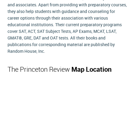
and associates. Apart from providing with preparatory courses,
they also help students with guidance and counseling for
career options through their association with various
educational institutions. Their current preparatory programs
cover SAT, ACT, SAT Subject Tests, AP Exams, MCAT, LSAT,
GMAT®, GRE, DAT and OAT tests. All their books and
publications for corresponding material are published by
Random House, Inc.
The Princeton Review
Map Location