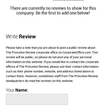
There are currently no reviews to show for this
company. Be the first to add one below!
Write
Review
Please take a note that you are about to post a public review about
The Princeton Review corporate office on CorporateOffice.com. This
review will be public, so please do not post any of your personal
information on this website. If you would like to contact the corporate
offices of The Princeton Review, please use their contact information
such as their phone number, website, and address listed above to
contact them. However, sometimes staff from The Princeton Review
headquarters do read the reviews on this website.
Your
Name: