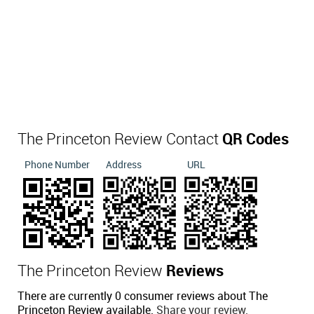
The Princeton Review Contact
QR Codes
Phone Number
Address
URL
The Princeton Review
Reviews
There are currently 0 consumer reviews about The
Princeton Review available.
Share your review.