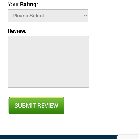
Your
Rating:
Review: