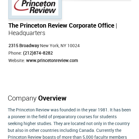
The Princeton Review Corporate Office
|
Headquarters
2315 Broadway
New York, NY 10024
Phone:
(212)874-8282
Website:
www.princetonreview.com
Company
Overview
The Princeton Review was founded in the year 1981. It has been
a pioneer in the field of preparatory courses for students
seeking higher studies. They are located not only in the country
but also in other countries including Canada. Currently the
Princeton Review boasts of more than 5,000 faculty members