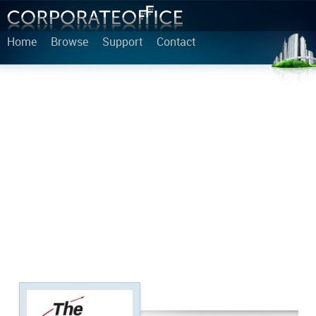
Home
Browse
Support
Contact