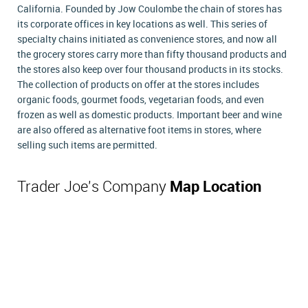
California. Founded by Jow Coulombe the chain of stores has
its corporate offices in key locations as well. This series of
specialty chains initiated as convenience stores, and now all
the grocery stores carry more than fifty thousand products and
the stores also keep over four thousand products in its stocks.
The collection of products on offer at the stores includes
organic foods, gourmet foods, vegetarian foods, and even
frozen as well as domestic products. Important beer and wine
are also offered as alternative foot items in stores, where
selling such items are permitted.
Trader Joe's Company
Map Location