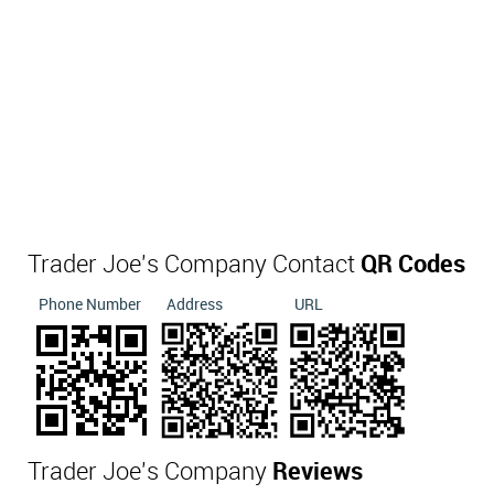
Trader Joe's Company Contact
QR Codes
Phone Number
Address
URL
Trader Joe's Company
Reviews