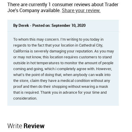
There are currently 1 consumer reviews about Trader
Joe's Company available.
Share your review.
By Derek - Posted on: September 10, 2020
To whom this may concern. I’m writing to you today in
regards to the fact that your location in Cathedral City,
California is severely damaging your reputation. As you may
or may not know, this location requires customers to stand
outside in hot temperatures to monitor the amount of people
coming and going, which i completely agree with. However,
what’s the point of doing that, when anybody can walk into
the store, claim they have a medical condition without any
proof and then do their shopping without wearing a mask
that is required. Thank you in advance for your time and
consideration.
Write
Review