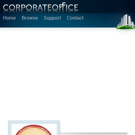
Home
Browse
Support
Contact