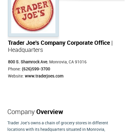
Trader Joe's Company Corporate Office
|
Headquarters
800 S. Shamrock Ave.
Monrovia, CA 91016
Phone:
(626)599-3700
Website:
www.traderjoes.com
Company
Overview
Trader Joe's owns a chain of grocery stores in different
locations with its headquarters situated in Monrovia,