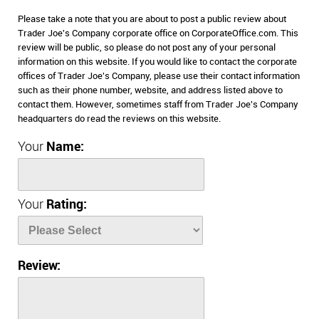
Please take a note that you are about to post a public review about
Trader Joe's Company corporate office on CorporateOffice.com. This
review will be public, so please do not post any of your personal
information on this website. If you would like to contact the corporate
offices of Trader Joe's Company, please use their contact information
such as their phone number, website, and address listed above to
contact them. However, sometimes staff from Trader Joe's Company
headquarters do read the reviews on this website.
Your
Name:
Your
Rating:
Review: