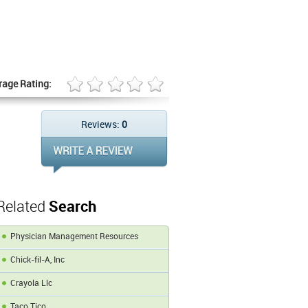
rage Rating:
Reviews:
0
Related
Search
Physician Management Resources
Chick-fil-A, Inc
Crayola Llc
Taco Tico