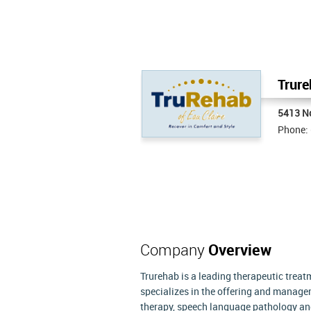
Trure
5413 N
Phone:
Company
Overview
Trurehab is a leading therapeutic trea
specializes in the offering and manage
therapy, speech language pathology and 