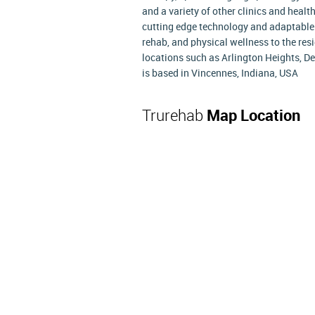
and a variety of other clinics and healt
cutting edge technology and adaptable
rehab, and physical wellness to the resi
locations such as Arlington Heights, De
is based in Vincennes, Indiana, USA
Trurehab
Map Location