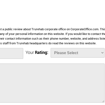
st a public review about Trurehab corporate office on CorporateOffice.com. Thi
 any of your personal information on this website. If you would like to contact th
heir contact information such as their phone number, website, and address list
 staff from Trurehab headquarters do read the reviews on this website.
Your
Rating: