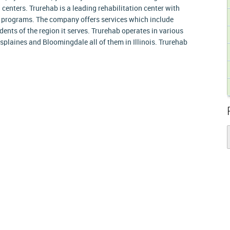
h centers. Trurehab is a leading rehabilitation center with
 programs. The company offers services which include
dents of the region it serves. Trurehab operates in various
splaines and Bloomingdale all of them in Illinois. Trurehab