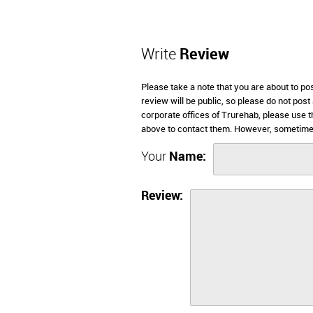
Write
Review
Please take a note that you are about to po
review will be public, so please do not post
corporate offices of Trurehab, please use t
above to contact them. However, sometimes
Your
Name:
Review: