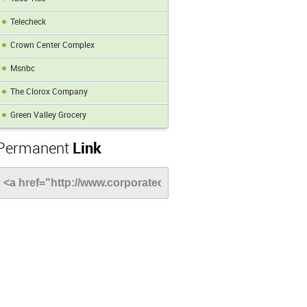
Telecheck
Crown Center Complex
Msnbc
The Clorox Company
Green Valley Grocery
Permanent
Link