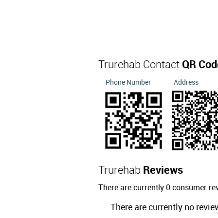
Trurehab Contact
QR Cod
Phone Number
Address
Trurehab
Reviews
There are currently 0 consumer re
There are currently no revie