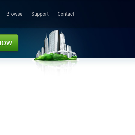
Browse
Support
Contact