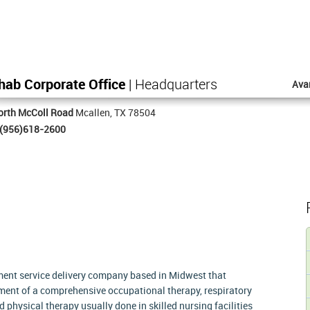
hab Corporate Office
| Headquarters
Ava
orth McColl Road
Mcallen, TX 78504
(956)618-2600
tment service delivery company based in Midwest that
ment of a comprehensive occupational therapy, respiratory
physical therapy usually done in skilled nursing facilities