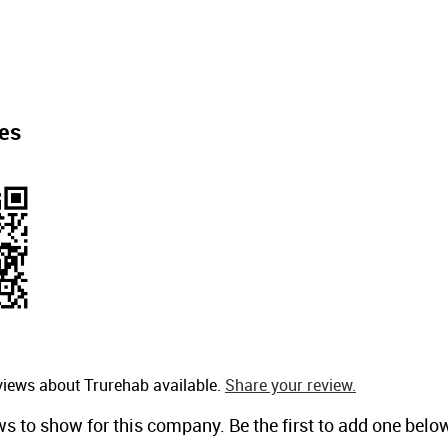
es
views about Trurehab available.
Share your review.
ws to show for this company. Be the first to add one belo