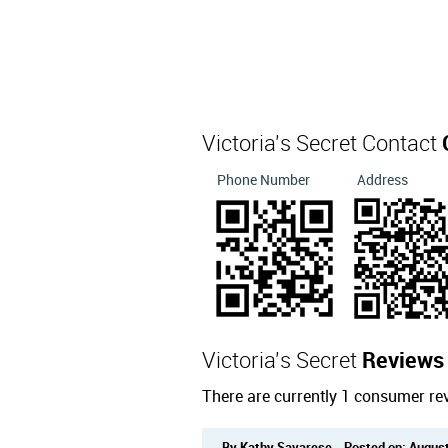
Victoria's Secret Contact
Phone Number
Address
Victoria's Secret
Reviews
There are currently 1 consumer rev