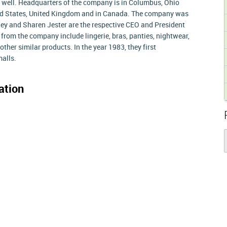
 well. Headquarters of the company is in Columbus, Ohio
ited States, United Kingdom and in Canada. The company was
ley and Sharen Jester are the respective CEO and President
 from the company include lingerie, bras, panties, nightwear,
her similar products. In the year 1983, they first
malls.
ation