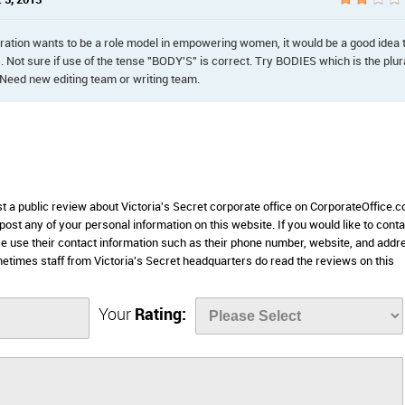
 5, 2013
rporation wants to be a role model in empowering women, it would be a good idea 
Not sure if use of the tense "BODY'S" is correct. Try BODIES which is the plur
 Need new editing team or writing team.
st a public review about Victoria's Secret corporate office on CorporateOffice.
 post any of your personal information on this website. If you would like to conta
ase use their contact information such as their phone number, website, and addr
etimes staff from Victoria's Secret headquarters do read the reviews on this
Your
Rating: