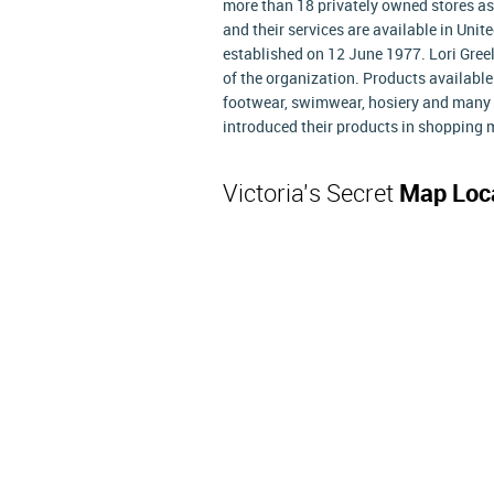
more than 18 privately owned stores as
and their services are available in Un
established on 12 June 1977. Lori Gree
of the organization. Products available
footwear, swimwear, hosiery and many ot
introduced their products in shopping 
Victoria's Secret
Map Loc