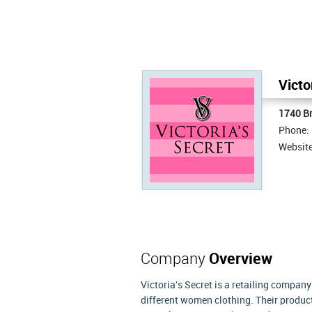
Victo
1740 B
Phone:
Websit
Company
Overview
Victoria's Secret is a retailing company
different women clothing. Their produc