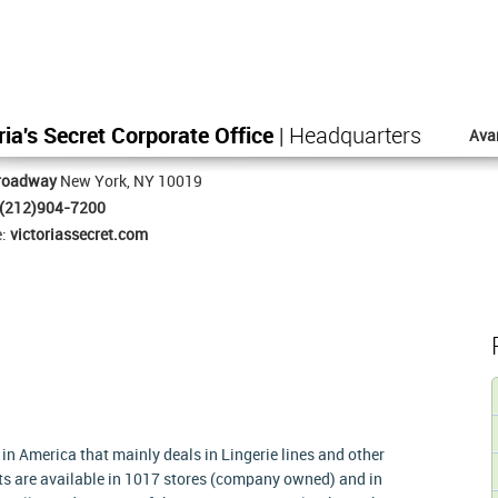
ria's Secret Corporate Office
| Headquarters
Ava
roadway
New York, NY 10019
(212)904-7200
e:
victoriassecret.com
 in America that mainly deals in Lingerie lines and other
ts are available in 1017 stores (company owned) and in