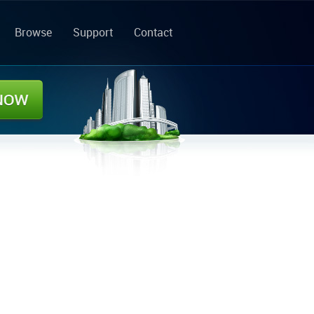
Browse
Support
Contact