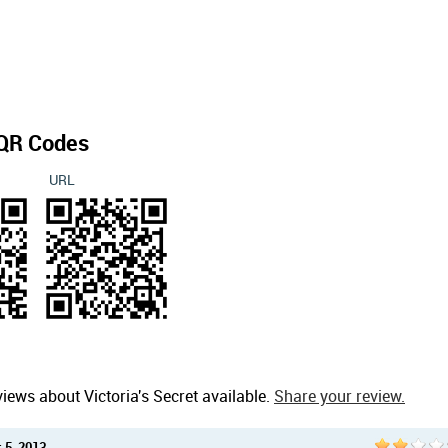
QR Codes
URL
iews about Victoria's Secret available.
Share your review.