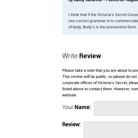
By Kathy Savarese - Posted on: August
I think that if the Victoria's Secret Co
use correct grammar in tv commercials. 
of body. Body's is the possessive form.
Write
Review
Please take a note that you are about to po
This review will be public, so please do not
corporate offices of Victoria's Secret, ple
listed above to contact them. However, som
website.
Your
Name:
Review: