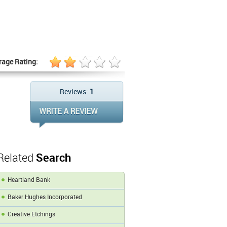
rage Rating:
Reviews:
1
Related
Search
Heartland Bank
Baker Hughes Incorporated
Creative Etchings