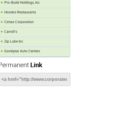
Pro-Build Holdings, Inc
Hooters Restaurants
Cintas Corporation
Carroll's
Zip Lube Inc
Goodyear Auto Centers
Permanent
Link