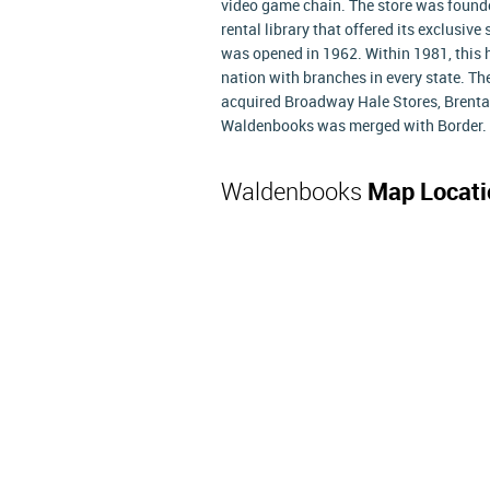
video game chain. The store was founded
rental library that offered its exclusiv
was opened in 1962. Within 1981, this 
nation with branches in every state. Th
acquired Broadway Hale Stores, Brentan
Waldenbooks was merged with Border.
Waldenbooks
Map Locati