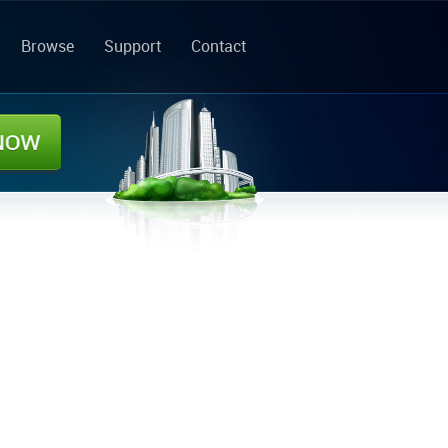
Browse
Support
Contact