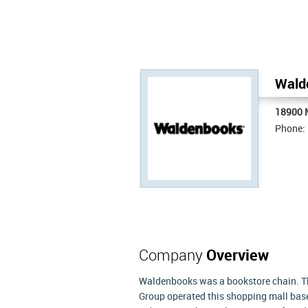
Wald
18900 
Phone:
Company
Overview
Waldenbooks was a bookstore chain. Th
Group operated this shopping mall base