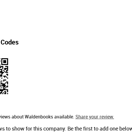
 Codes
eviews about Waldenbooks available.
Share your review.
ws to show for this company. Be the first to add one belo