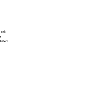
 This
e
listed