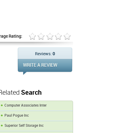
rage Rating:
Reviews:
0
Related
Search
Computer Associates Inter
Paul Pogue Inc
Superior Self Storage Inc