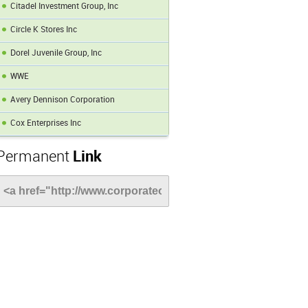
Citadel Investment Group, Inc
Circle K Stores Inc
Dorel Juvenile Group, Inc
WWE
Avery Dennison Corporation
Cox Enterprises Inc
Permanent
Link