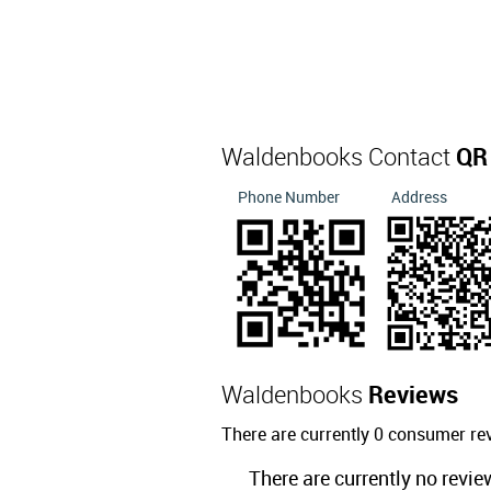
Waldenbooks Contact
QR
Phone Number
Address
Waldenbooks
Reviews
There are currently 0 consumer r
There are currently no revie