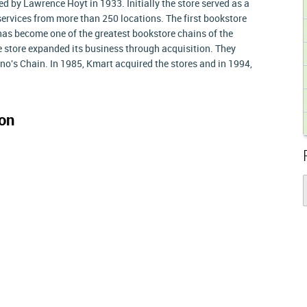
 by Lawrence Hoyt in 1933. Initially the store served as a
e services from more than 250 locations. The first bookstore
has become one of the greatest bookstore chains of the
e store expanded its business through acquisition. They
o's Chain. In 1985, Kmart acquired the stores and in 1994,
on