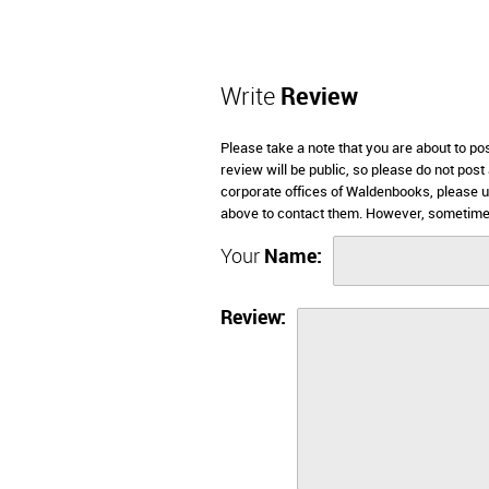
Write
Review
Please take a note that you are about to p
review will be public, so please do not post
corporate offices of Waldenbooks, please u
above to contact them. However, sometimes
Your
Name:
Review: