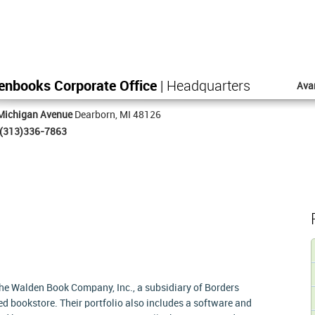
enbooks Corporate Office
| Headquarters
Ava
Michigan Avenue
Dearborn, MI 48126
(313)336-7863
e Walden Book Company, Inc., a subsidiary of Borders
d bookstore. Their portfolio also includes a software and