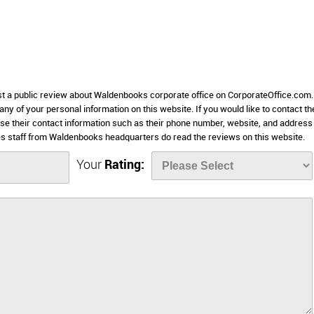
ost a public review about Waldenbooks corporate office on CorporateOffice.com.
 any of your personal information on this website. If you would like to contact th
se their contact information such as their phone number, website, and address 
 staff from Waldenbooks headquarters do read the reviews on this website.
Your
Rating: