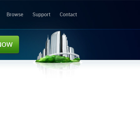
Browse
Support
Contact