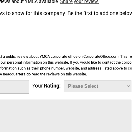
eviews about YMCA available.
Share your review.
ws to show for this company. Be the first to add one belo
ost a public review about YMCA corporate office on CorporateOffice.com. This r
 your personal information on this website. If you would like to contact the corpo
information such as their phone number, website, and address listed above to c
 headquarters do read the reviews on this website.
Your
Rating: