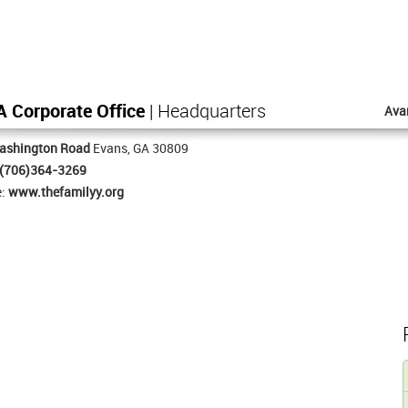
 Corporate Office
| Headquarters
Ava
ashington Road
Evans, GA 30809
(706)364-3269
e:
www.thefamilyy.org