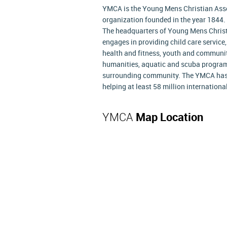
YMCA is the Young Mens Christian Asso
organization founded in the year 1844.
The headquarters of Young Mens Christ
engages in providing child care service
health and fitness, youth and communit
humanities, aquatic and scuba program 
surrounding community. The YMCA has 
helping at least 58 million internation
YMCA
Map Location