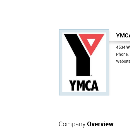
YMCA
4534 W
Phone:
Websit
Company
Overview