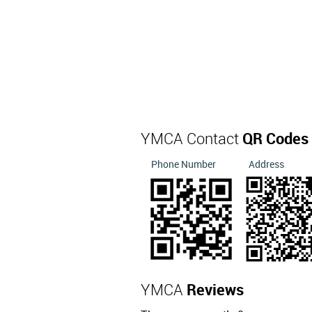
YMCA Contact
QR Codes
Phone Number
Address
YMCA
Reviews