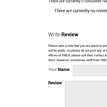
There are currently 0 consumer r
There are currently no revie
Write
Review
Please take a note that you are about to p
will be public, so please do not post any of
offices of YMCA, please use their contact 
them. However, sometimes staff from YMCA
Your
Name:
Review: