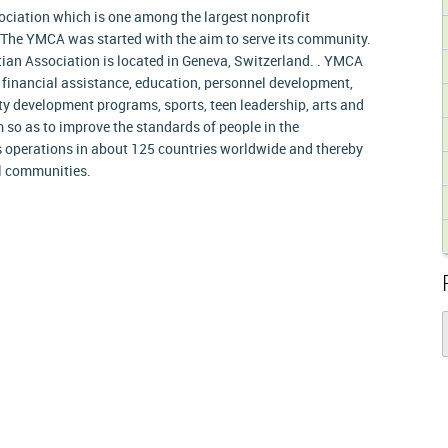
ciation which is one among the largest nonprofit
 The YMCA was started with the aim to serve its community.
ian Association is located in Geneva, Switzerland. . YMCA
, financial assistance, education, personnel development,
y development programs, sports, teen leadership, arts and
so as to improve the standards of people in the
operations in about 125 countries worldwide and thereby
al communities.