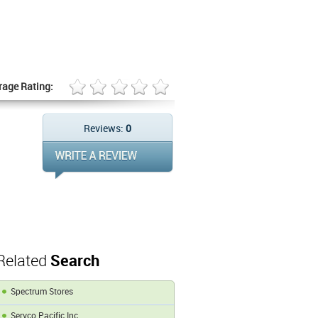
rage Rating:
Reviews:
0
Related
Search
Spectrum Stores
Servco Pacific Inc