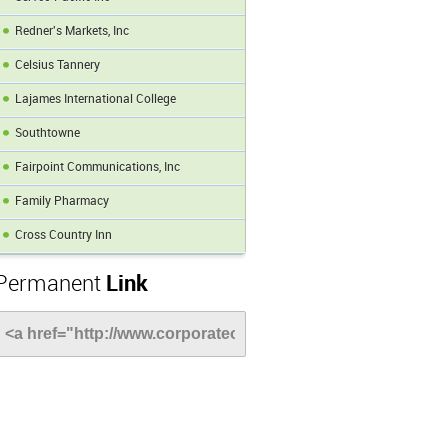
Redner's Markets, Inc
Celsius Tannery
Lajames International College
Southtowne
Fairpoint Communications, Inc
Family Pharmacy
Cross Country Inn
Permanent
Link