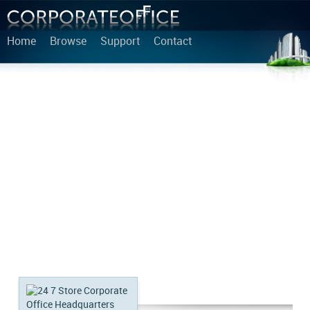
Home
Browse
Support
Contact