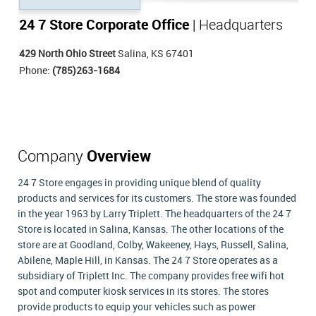
24 7 Store Corporate Office
| Headquarters
429 North Ohio Street
Salina, KS 67401
Phone:
(785)263-1684
Company
Overview
24 7 Store engages in providing unique blend of quality
products and services for its customers. The store was founded
in the year 1963 by Larry Triplett. The headquarters of the 24 7
Store is located in Salina, Kansas. The other locations of the
store are at Goodland, Colby, Wakeeney, Hays, Russell, Salina,
Abilene, Maple Hill, in Kansas. The 24 7 Store operates as a
subsidiary of Triplett Inc. The company provides free wifi hot
spot and computer kiosk services in its stores. The stores
provide products to equip your vehicles such as power