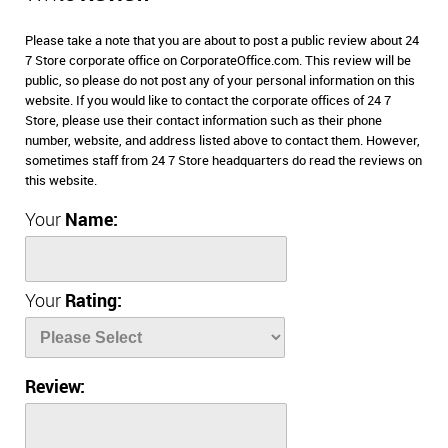
Please take a note that you are about to post a public review about 24
7 Store corporate office on CorporateOffice.com. This review will be
public, so please do not post any of your personal information on this
website. If you would like to contact the corporate offices of 24 7
Store, please use their contact information such as their phone
number, website, and address listed above to contact them. However,
sometimes staff from 24 7 Store headquarters do read the reviews on
this website.
Your
Name:
Your
Rating:
Review: