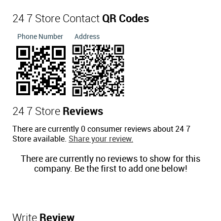
24 7 Store Contact
QR Codes
Phone Number
Address
24 7 Store
Reviews
There are currently 0 consumer reviews about 24 7
Store available.
Share your review.
There are currently no reviews to show for this
company. Be the first to add one below!
Write
Review