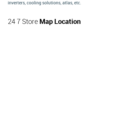
inverters, cooling solutions, atlas, etc.
24 7 Store
Map Location