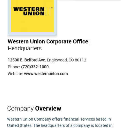
Western Union Corporate Office
|
Headquarters
12500 E. Belford Ave.
Englewood, CO 80112
Phone:
(720)332-1000
Website:
www.westernunion.com
Company
Overview
Western Union Company offers financial services based in
United States. The headquarters of a company is located in