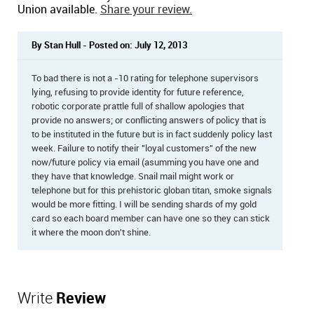
Union available.
Share your review.
By Stan Hull - Posted on: July 12, 2013
To bad there is not a -10 rating for telephone supervisors
lying, refusing to provide identity for future reference,
robotic corporate prattle full of shallow apologies that
provide no answers; or conflicting answers of policy that is
to be instituted in the future but is in fact suddenly policy last
week. Failure to notify their "loyal customers" of the new
now/future policy via email (asumming you have one and
they have that knowledge. Snail mail might work or
telephone but for this prehistoric globan titan, smoke signals
would be more fitting. I will be sending shards of my gold
card so each board member can have one so they can stick
it where the moon don't shine.
Write
Review