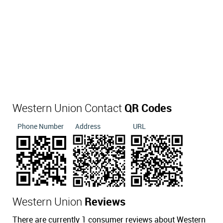
Western Union Contact
QR Codes
Phone Number
Address
URL
Western Union
Reviews
There are currently 1 consumer reviews about Western