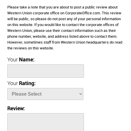
Please take a note that you are about to post a public review about
Western Union corporate office on CorporateOffice.com. This review
will be public, so please do not post any of your personal information
on this website. If you would like to contact the corporate offices of
Western Union, please use their contact information such as their
phone number, website, and address listed above to contact them.
However, sometimes staff from Western Union headquarters do read
the reviews on this website.
Your
Name:
Your
Rating:
Review: