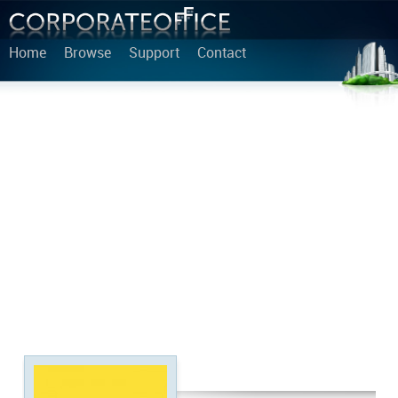
Home
Browse
Support
Contact