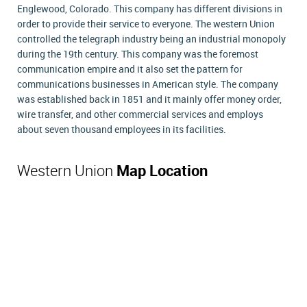
Englewood, Colorado. This company has different divisions in
order to provide their service to everyone. The western Union
controlled the telegraph industry being an industrial monopoly
during the 19th century. This company was the foremost
communication empire and it also set the pattern for
communications businesses in American style. The company
was established back in 1851 and it mainly offer money order,
wire transfer, and other commercial services and employs
about seven thousand employees in its facilities.
Western Union
Map Location