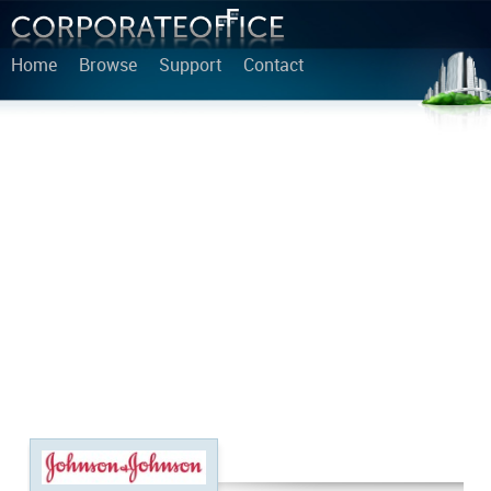
Home
Browse
Support
Contact