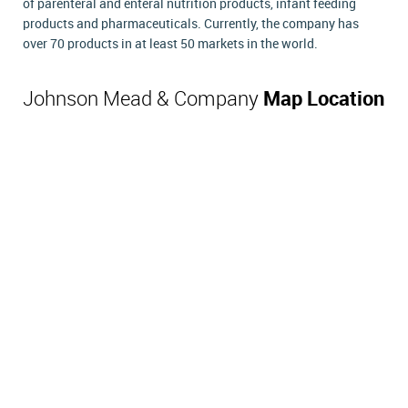
of parenteral and enteral nutrition products, infant feeding
products and pharmaceuticals. Currently, the company has
over 70 products in at least 50 markets in the world.
Johnson Mead & Company
Map Location