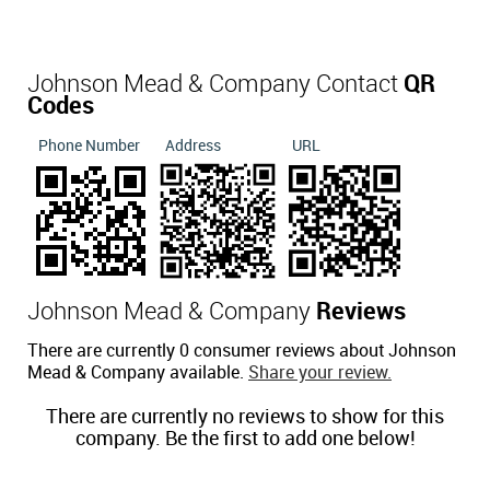
Johnson Mead & Company Contact
QR
Codes
Phone Number
Address
URL
Johnson Mead & Company
Reviews
There are currently 0 consumer reviews about Johnson
Mead & Company available.
Share your review.
There are currently no reviews to show for this
company. Be the first to add one below!