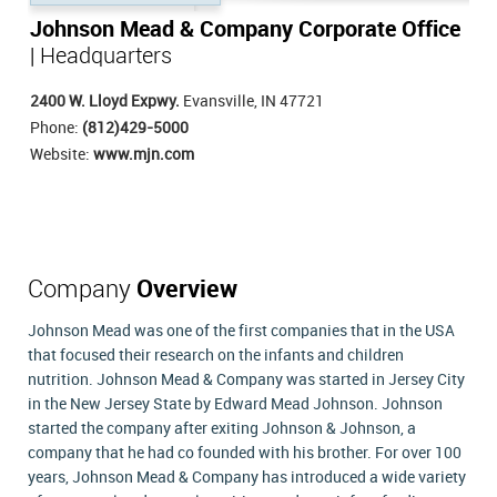
Johnson Mead & Company Corporate Office
| Headquarters
2400 W. Lloyd Expwy.
Evansville, IN 47721
Phone:
(812)429-5000
Website:
www.mjn.com
Company
Overview
Johnson Mead was one of the first companies that in the USA
that focused their research on the infants and children
nutrition. Johnson Mead & Company was started in Jersey City
in the New Jersey State by Edward Mead Johnson. Johnson
started the company after exiting Johnson & Johnson, a
company that he had co founded with his brother. For over 100
years, Johnson Mead & Company has introduced a wide variety