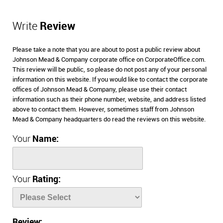
Write
Review
Please take a note that you are about to post a public review about
Johnson Mead & Company corporate office on CorporateOffice.com.
This review will be public, so please do not post any of your personal
information on this website. If you would like to contact the corporate
offices of Johnson Mead & Company, please use their contact
information such as their phone number, website, and address listed
above to contact them. However, sometimes staff from Johnson
Mead & Company headquarters do read the reviews on this website.
Your
Name:
Your
Rating:
Review: