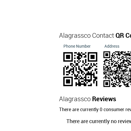
Alagrassco Contact
QR C
Phone Number
Address
Alagrassco
Reviews
There are currently 0 consumer re
There are currently no revie