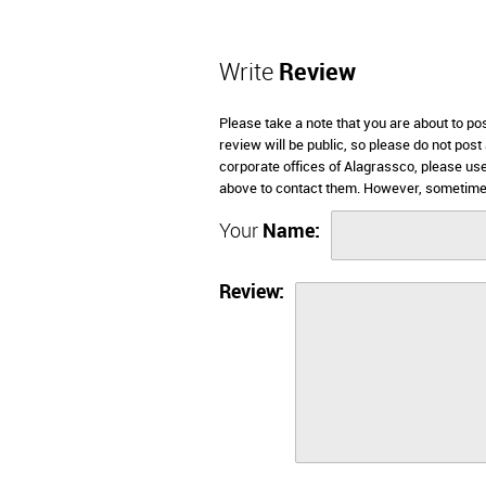
Write
Review
Please take a note that you are about to po
review will be public, so please do not post
corporate offices of Alagrassco, please use
above to contact them. However, sometimes
Your
Name:
Review: