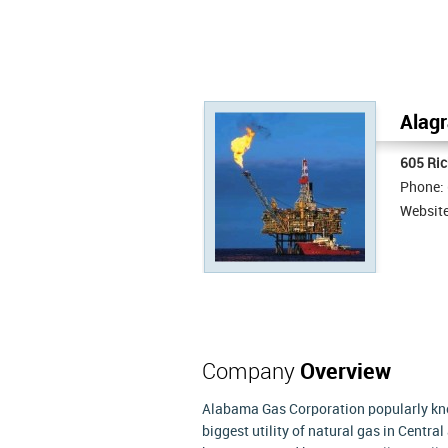
Alagr
605 Ric
Phone:
Websit
Company
Overview
Alabama Gas Corporation popularly know
biggest utility of natural gas in Centr