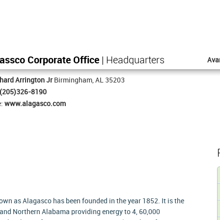
assco Corporate Office
| Headquarters
Ava
hard Arrington Jr
Birmingham, AL 35203
(205)326-8190
e:
www.alagasco.com
n as Alagasco has been founded in the year 1852. It is the
al and Northern Alabama providing energy to 4, 60,000