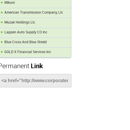
Mikuni
American Transmission Company, Llc
Muzak Holdings Llc
Lappen Auto Supply CO Inc
Blue Cross And Blue Shield
GOLD X Financial Services Inc
Permanent
Link