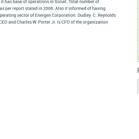
, it has base of operations in Sonat. Total number of
as per report stated in 2008. Also it informed of having
 operating sector of Energen Corporation. Dudley. C. Reynolds
CEO and Charles W. Porter Jr. is CFO of the organization