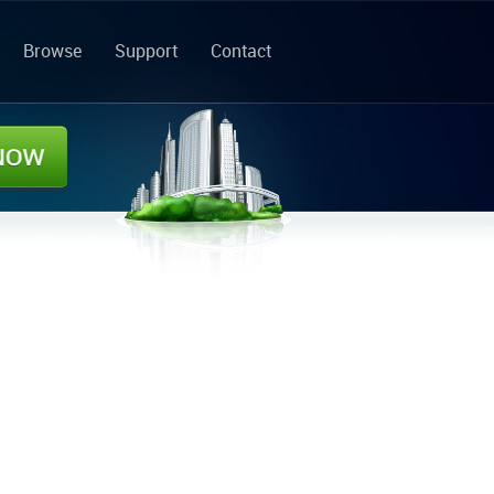
Browse
Support
Contact