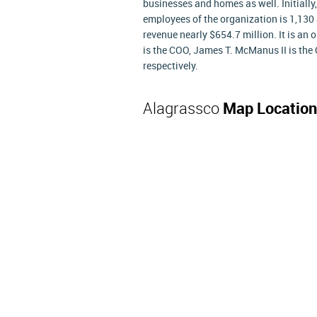
businesses and homes as well. Initially
employees of the organization is 1,130 
revenue nearly $654.7 million. It is an
is the COO, James T. McManus II is the 
respectively.
Alagrassco
Map Location