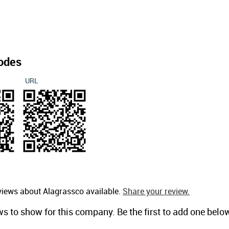
odes
URL
views about Alagrassco available.
Share your review.
ws to show for this company. Be the first to add one belo