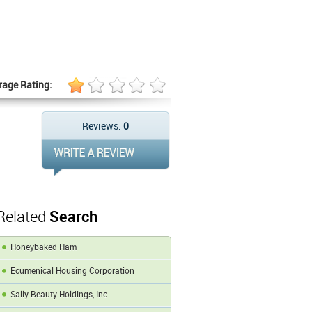
rage Rating:
Reviews:
0
Related
Search
Honeybaked Ham
Ecumenical Housing Corporation
Sally Beauty Holdings, Inc