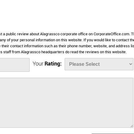
st a public review about Alagrassco corporate office on CorporateOffice.com. T
 any of your personal information on this website. If you would like to contact th
 their contact information such as their phone number, website, and address li
 staff from Alagrassco headquarters do read the reviews on this website.
Your
Rating: