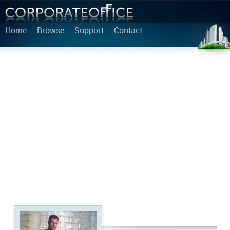
Home
Browse
Support
Contact