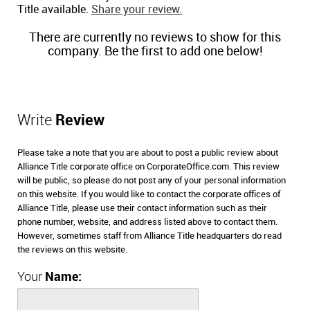
Title available.
Share your review.
There are currently no reviews to show for this
company. Be the first to add one below!
Write
Review
Please take a note that you are about to post a public review about
Alliance Title corporate office on CorporateOffice.com. This review
will be public, so please do not post any of your personal information
on this website. If you would like to contact the corporate offices of
Alliance Title, please use their contact information such as their
phone number, website, and address listed above to contact them.
However, sometimes staff from Alliance Title headquarters do read
the reviews on this website.
Your
Name: