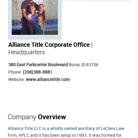
Alliance Title Corporate Office
|
Headquarters
380 East Parkcenter Boulevard
Boise, ID 83706
Phone:
(208)388-8881
Website:
www.alliancetitle.com
Company
Overview
Alliance Title LLC is a wholly owned ancillary of LeClere Law
Firm, APLC and it has been setup in 1993. It was formed for