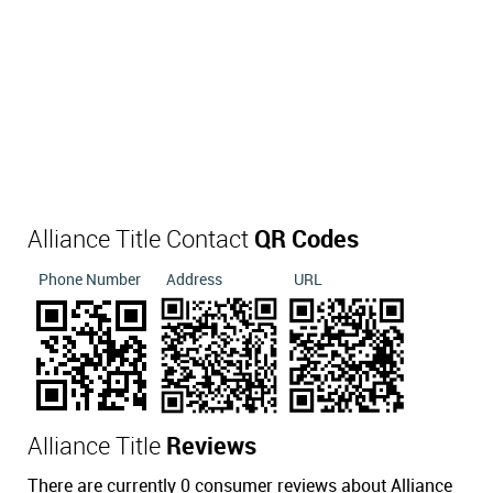
Alliance Title Contact
QR Codes
Phone Number
Address
URL
Alliance Title
Reviews
There are currently 0 consumer reviews about Alliance