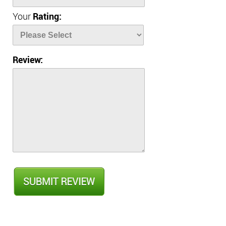
Your
Rating:
Review: