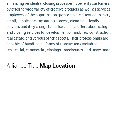
enhancing residential closing processes. It benefits customers
by offering wide variety of creative products as well as services.
Employees of the organization give complete attention to every
detail, simple documentation process, customer friendly
services and they charge fair prices. It also offers abstracting
and closing services for development of land, new construction,
real estate, and various other aspects. Their professionals are
capable of handling all forms of transactions including
residential, commercial, closings, foreclosures, and many more.
Alliance Title
Map Location