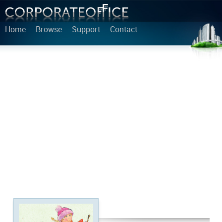
Home
Browse
Support
Contact