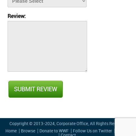
Review:
Copyright © 2013-2024,
Corporate Office
, All Rights Reserved
Home
Browse
Donate to WWF
Follow Us on Twitter
Privacy
Contact