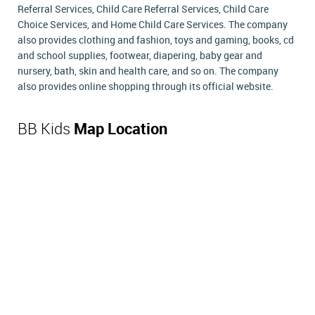
Referral Services, Child Care Referral Services, Child Care
Choice Services, and Home Child Care Services. The company
also provides clothing and fashion, toys and gaming, books, cd
and school supplies, footwear, diapering, baby gear and
nursery, bath, skin and health care, and so on. The company
also provides online shopping through its official website.
BB Kids
Map Location