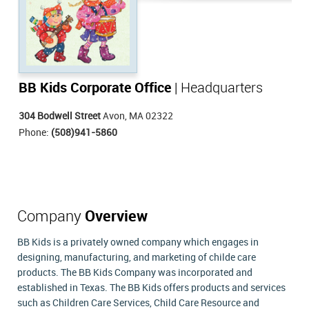
BB Kids Corporate Office
| Headquarters
304 Bodwell Street
Avon, MA 02322
Phone:
(508)941-5860
Company
Overview
BB Kids is a privately owned company which engages in
designing, manufacturing, and marketing of childe care
products. The BB Kids Company was incorporated and
established in Texas. The BB Kids offers products and services
such as Children Care Services, Child Care Resource and