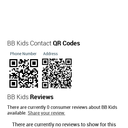
BB Kids Contact
QR Codes
Phone Number
Address
BB Kids
Reviews
There are currently 0 consumer reviews about BB Kids
available.
Share your review.
There are currently no reviews to show for this