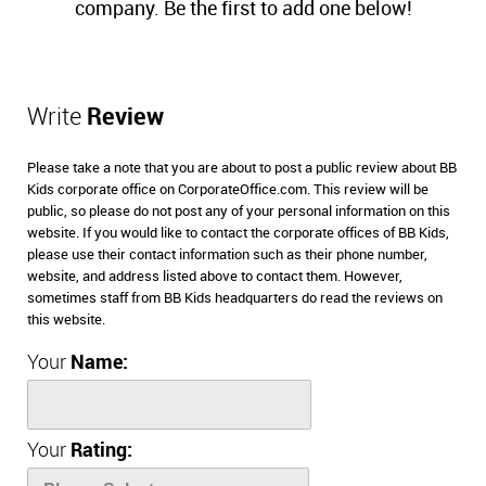
company. Be the first to add one below!
Write
Review
Please take a note that you are about to post a public review about BB
Kids corporate office on CorporateOffice.com. This review will be
public, so please do not post any of your personal information on this
website. If you would like to contact the corporate offices of BB Kids,
please use their contact information such as their phone number,
website, and address listed above to contact them. However,
sometimes staff from BB Kids headquarters do read the reviews on
this website.
Your
Name:
Your
Rating: