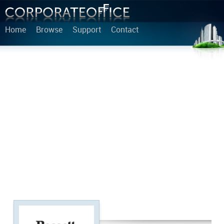
Home
Browse
Support
Contact