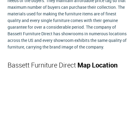
needs of the buyers. They maintain affordable price tag so that
maximum number of buyers can purchase their collection. The
materials used for making the furniture items are of finest
quality and every single furniture comes with their genuine
guarantee for over a considerable period. The company of
Bassett Furniture Direct has showrooms in numerous locations
across the US and every showroom exhibits the same quality of
furniture, carrying the brand image of the company.
Bassett Furniture Direct
Map Location