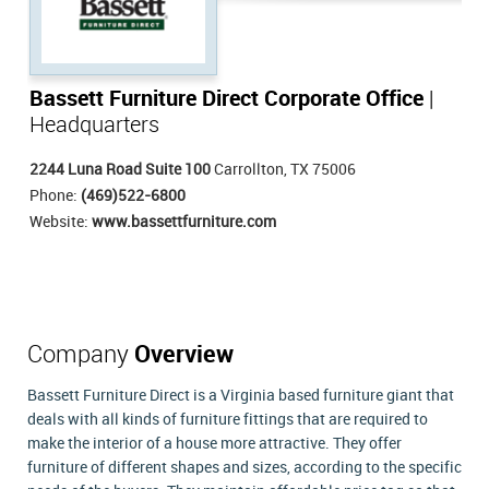
Bassett Furniture Direct Corporate Office
|
Headquarters
2244 Luna Road Suite 100
Carrollton, TX 75006
Phone:
(469)522-6800
Website:
www.bassettfurniture.com
Company
Overview
Bassett Furniture Direct is a Virginia based furniture giant that
deals with all kinds of furniture fittings that are required to
make the interior of a house more attractive. They offer
furniture of different shapes and sizes, according to the specific