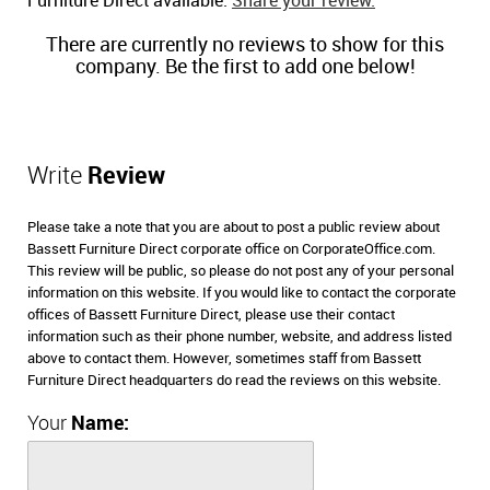
Furniture Direct available.
Share your review.
There are currently no reviews to show for this
company. Be the first to add one below!
Write
Review
Please take a note that you are about to post a public review about
Bassett Furniture Direct corporate office on CorporateOffice.com.
This review will be public, so please do not post any of your personal
information on this website. If you would like to contact the corporate
offices of Bassett Furniture Direct, please use their contact
information such as their phone number, website, and address listed
above to contact them. However, sometimes staff from Bassett
Furniture Direct headquarters do read the reviews on this website.
Your
Name: