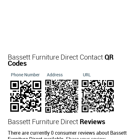
Bassett Furniture Direct Contact
QR
Codes
Phone Number
Address
URL
Bassett Furniture Direct
Reviews
There are currently 0 consumer reviews about Bassett