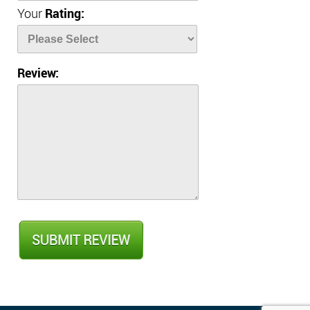
Your
Rating:
Review: