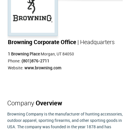
Browning Corporate Office
| Headquarters
1 Browning Place
Morgan, UT 84050
Phone:
(801)876-2711
Website:
www.browning.com
Company
Overview
Browning Company is the manufacturer of hunting accessories,
outdoor apparel, sporting firearms, and other sporting goods in
USA. The company was founded in the year 1878 and has