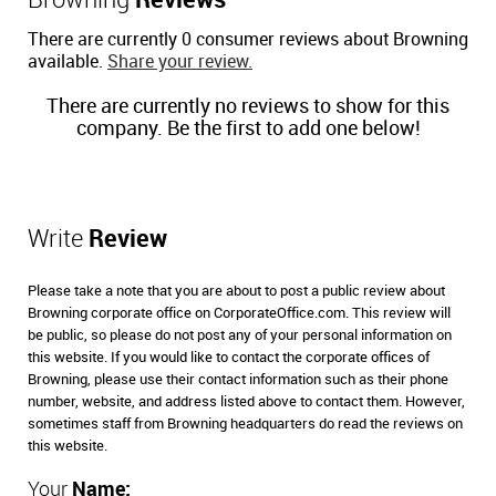
Browning
Reviews
There are currently 0 consumer reviews about Browning
available.
Share your review.
There are currently no reviews to show for this
company. Be the first to add one below!
Write
Review
Please take a note that you are about to post a public review about
Browning corporate office on CorporateOffice.com. This review will
be public, so please do not post any of your personal information on
this website. If you would like to contact the corporate offices of
Browning, please use their contact information such as their phone
number, website, and address listed above to contact them. However,
sometimes staff from Browning headquarters do read the reviews on
this website.
Your
Name: