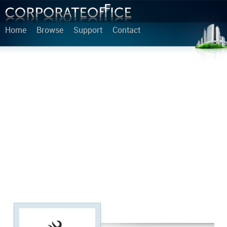
Home
Browse
Support
Contact