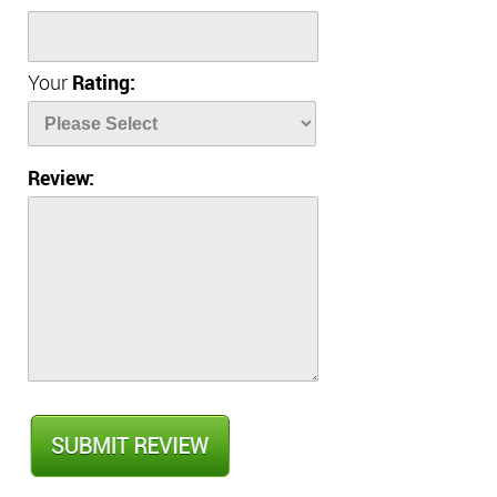
Your
Rating:
Review: