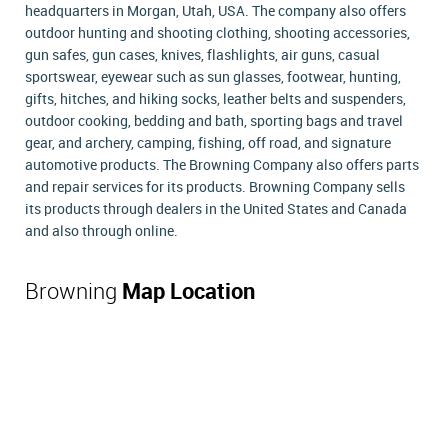
headquarters in Morgan, Utah, USA. The company also offers
outdoor hunting and shooting clothing, shooting accessories,
gun safes, gun cases, knives, flashlights, air guns, casual
sportswear, eyewear such as sun glasses, footwear, hunting,
gifts, hitches, and hiking socks, leather belts and suspenders,
outdoor cooking, bedding and bath, sporting bags and travel
gear, and archery, camping, fishing, off road, and signature
automotive products. The Browning Company also offers parts
and repair services for its products. Browning Company sells
its products through dealers in the United States and Canada
and also through online.
Browning
Map Location