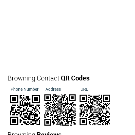
Browning Contact
QR Codes
Phone Number
Address
URL