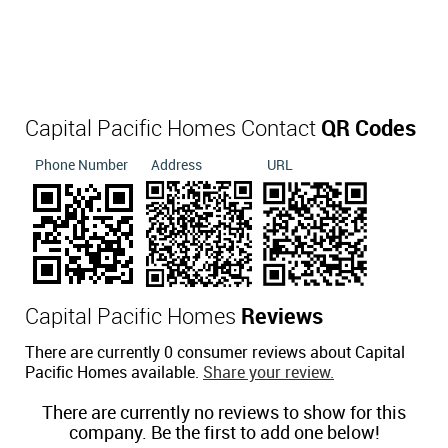
Capital Pacific Homes Contact
QR Codes
Phone Number
Address
URL
Capital Pacific Homes
Reviews
There are currently 0 consumer reviews about Capital
Pacific Homes available.
Share your review.
There are currently no reviews to show for this
company. Be the first to add one below!