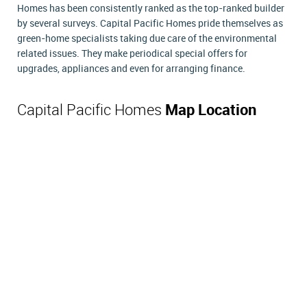
Homes has been consistently ranked as the top-ranked builder
by several surveys. Capital Pacific Homes pride themselves as
green-home specialists taking due care of the environmental
related issues. They make periodical special offers for
upgrades, appliances and even for arranging finance.
Capital Pacific Homes
Map Location