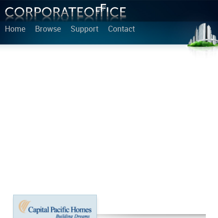
Home
Browse
Support
Contact