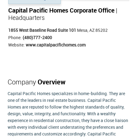
Capital Pacific Homes Corporate Office
|
Headquarters
1855 West Baseline Road Suite 101
Mesa, AZ 85202
Phone:
(480)777-2400
Website:
www.capitalpacifichomes.com
Company
Overview
Capital Pacific Homes specializes in home-building. They are
one of the leaders in real estate business. Capital Pacific
Homes are reputed to follow the highest standards of quality,
design, value, integrity, and functionality. With a wealthy
experience in residential construction, they have a close liaison
with every individual client understating the preferences and
requirements and customize accordingly. Capital Pacific