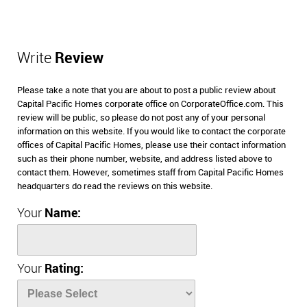
Write
Review
Please take a note that you are about to post a public review about
Capital Pacific Homes corporate office on CorporateOffice.com. This
review will be public, so please do not post any of your personal
information on this website. If you would like to contact the corporate
offices of Capital Pacific Homes, please use their contact information
such as their phone number, website, and address listed above to
contact them. However, sometimes staff from Capital Pacific Homes
headquarters do read the reviews on this website.
Your
Name:
Your
Rating: