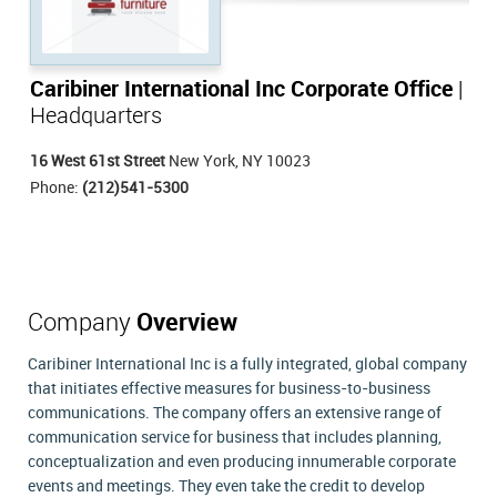
Caribiner International Inc Corporate Office
|
Headquarters
16 West 61st Street
New York, NY 10023
Phone:
(212)541-5300
Company
Overview
Caribiner International Inc is a fully integrated, global company
that initiates effective measures for business-to-business
communications. The company offers an extensive range of
communication service for business that includes planning,
conceptualization and even producing innumerable corporate
events and meetings. They even take the credit to develop