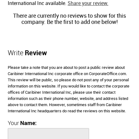
International Inc available.
Share your review.
There are currently no reviews to show for this
company. Be the first to add one below!
Write
Review
Please take a note that you are about to post a public review about
Caribiner International Inc corporate office on CorporateOffice.com.
This review will be public, so please do not post any of your personal
information on this website. If you would like to contact the corporate
offices of Caribiner International Inc, please use their contact
information such as their phone number, website, and address listed
above to contact them. However, sometimes staff from Caribiner
International Inc headquarters do read the reviews on this website.
Your
Name: