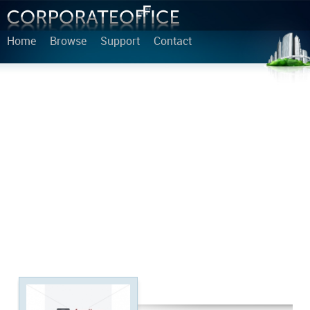
Home
Browse
Support
Contact