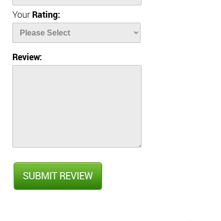
Your
Rating:
Review: