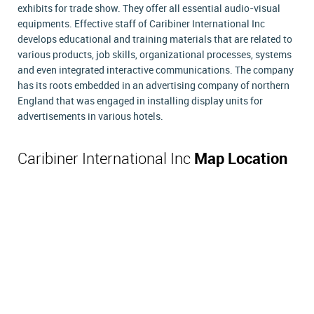
exhibits for trade show. They offer all essential audio-visual
equipments. Effective staff of Caribiner International Inc
develops educational and training materials that are related to
various products, job skills, organizational processes, systems
and even integrated interactive communications. The company
has its roots embedded in an advertising company of northern
England that was engaged in installing display units for
advertisements in various hotels.
Caribiner International Inc
Map Location