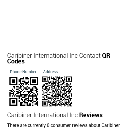
Caribiner International Inc Contact
QR
Codes
Phone Number
Address
Caribiner International Inc
Reviews
There are currently 0 consumer reviews about Caribiner