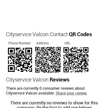
Cityservice Valcon Contact
QR Codes
Phone Number
Address
URL
Cityservice Valcon
Reviews
There are currently 0 consumer reviews about
Cityservice Valcon available.
Share your review.
There are currently no reviews to show for this
company. Be the first to add one below!