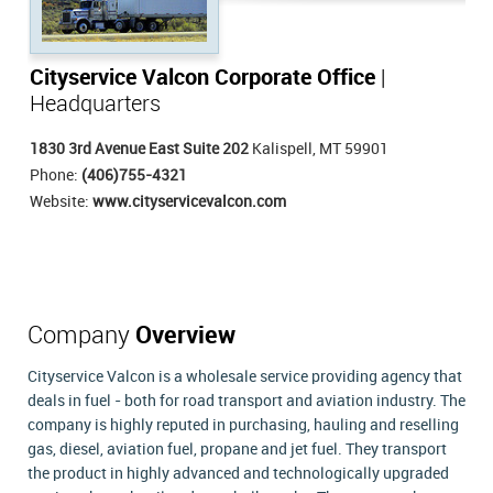
Cityservice Valcon Corporate Office
|
Headquarters
1830 3rd Avenue East Suite 202
Kalispell, MT 59901
Phone:
(406)755-4321
Website:
www.cityservicevalcon.com
Company
Overview
Cityservice Valcon is a wholesale service providing agency that
deals in fuel - both for road transport and aviation industry. The
company is highly reputed in purchasing, hauling and reselling
gas, diesel, aviation fuel, propane and jet fuel. They transport
the product in highly advanced and technologically upgraded