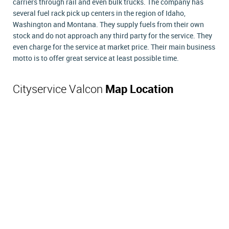
carriers through rail and even bulk trucks. The company has
several fuel rack pick up centers in the region of Idaho,
Washington and Montana. They supply fuels from their own
stock and do not approach any third party for the service. They
even charge for the service at market price. Their main business
motto is to offer great service at least possible time.
Cityservice Valcon
Map Location