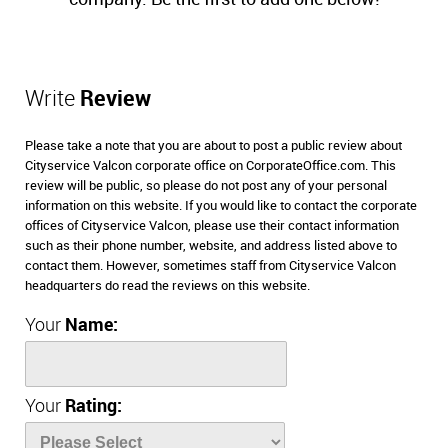
Write
Review
Please take a note that you are about to post a public review about
Cityservice Valcon corporate office on CorporateOffice.com. This
review will be public, so please do not post any of your personal
information on this website. If you would like to contact the corporate
offices of Cityservice Valcon, please use their contact information
such as their phone number, website, and address listed above to
contact them. However, sometimes staff from Cityservice Valcon
headquarters do read the reviews on this website.
Your
Name:
Your
Rating: