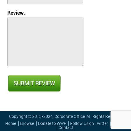
Review:
Copyright © 2013-2024,
Corporate Office
, All Rights Reserved
Home
Browse
Donate to WWF
Follow Us on Twitter
Privacy
Contact