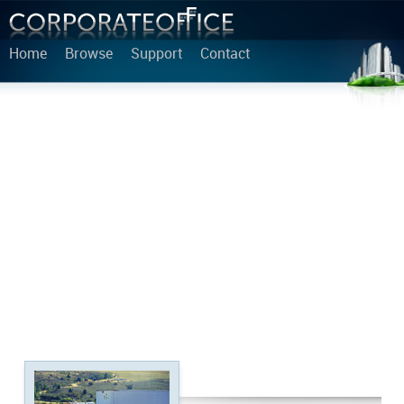
Home
Browse
Support
Contact